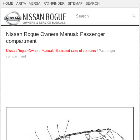
HOME
ARIYA
VERSA
PATHFINDER
SITEMAP
SEARCH
Nissan Rogue Owners Manual: Passenger
compartment
Nissan Rogue Owners Manual
/
Illustrated table of contents
/ Passenger
compartment