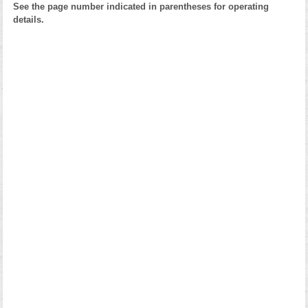
See the page number indicated in parentheses for operating
details.