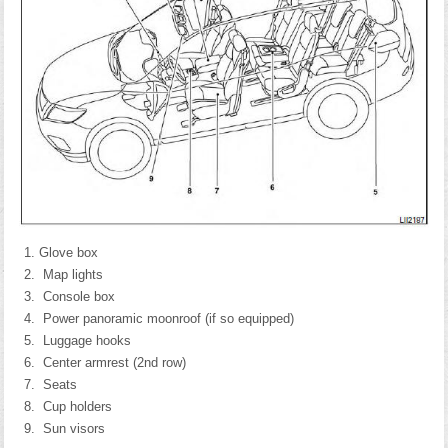
Glove box
Map lights
Console box
Power panoramic moonroof (if so equipped)
Luggage hooks
Center armrest (2nd row)
Seats
Cup holders
Sun visors