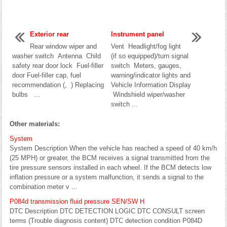
Exterior rear
Instrument panel
Rear window wiper and
Vent Headlight/fog light
washer switch Antenna Child
(if so equipped)/turn signal
safety rear door lock Fuel-filler
switch Meters, gauges,
door Fuel-filler cap, fuel
warning/indicator lights and
recommendation (, ) Replacing
Vehicle Information Display
bulbs ...
Windshield wiper/washer
switch ...
Other materials:
System
System Description When the vehicle has reached a speed of 40 km/h
(25 MPH) or greater, the BCM receives a signal transmitted from the
tire pressure sensors installed in each wheel. If the BCM detects low
inflation pressure or a system malfunction, it sends a signal to the
combination meter v ...
P084d transmission fluid pressure SEN/SW H
DTC Description DTC DETECTION LOGIC DTC CONSULT screen
terms (Trouble diagnosis content) DTC detection condition P084D