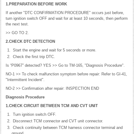
1.PREPARATION BEFORE WORK
If another "DTC CONFIRMATION PROCEDURE" occurs just before,
turn ignition switch OFF and wait for at least 10 seconds, then perform
the next test.
>> GO TO 2.
2.CHECK DTC DETECTION
Start the engine and wait for 5 seconds or more.
Check the first trip DTC.
Is “P0967” detected? YES >> Go to TM-165, "Diagnosis Procedure".
NO-1 >> To check malfunction symptom before repair: Refer to GI-41,
"Intermittent Incident".
NO-2 >> Confirmation after repair: INSPECTION END
Diagnosis Procedure
1.CHECK CIRCUIT BETWEEN TCM AND CVT UNIT
Turn ignition switch OFF.
Disconnect TCM connector and CVT unit connector.
Check continuity between TCM harness connector terminal and
ground.