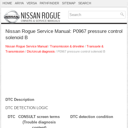
HOME
ARIYA
VERSA
PATHFINDER
SITEMAP
SEARCH
Nissan Rogue Service Manual: P0967 pressure control
solenoid B
Nissan Rogue Service Manual
/
Transmission & driveline
/
Transaxle &
Transmission
/
Dtc/circuit diagnosis
/ P0967 pressure control solenoid B
DTC Description
DTC DETECTION LOGIC
DTC
CONSULT screen terms
DTC detection condition
(Trouble diagnosis
content)