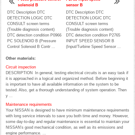
solenoid B
sensor B
DTC Description DTC
DTC Description DTC
DETECTION LOGIC DTC
DETECTION LOGIC DTC
CONSULT screen terms
CONSULT screen terms
(Trouble diagnosis content)
(Trouble diagnosis content)
DTC detection condition P0966
DTC detection condition P2765
PC SOLENOID B (Pressure
INPUT SPEED SENSOR B
Control Solenoid B Contr ...
(Input/Turbine Speed Sensor ...
Other materials:
Circuit inspection
DESCRIPTION In general, testing electrical circuits is an easy task if
it is approached in a logical and organized method. Before beginning it
is important to have all available information on the system to be
tested. Also, get a thorough understanding of system operation. Then
y ...
Maintenance requirements
Your NISSAN is designed to have minimum maintenance requirements
with long service intervals to save you both time and money. However,
some day-to-day and regular maintenance is essential to maintain your
NISSAN’s good mechanical condition, as well as its emissions and
engine performance. ...