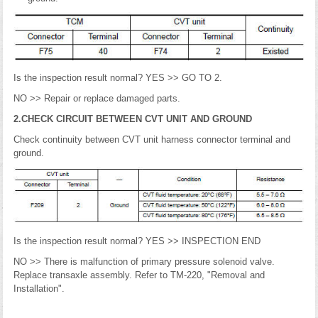
Is the inspection result normal? YES >> GO TO 2.
NO >> Repair or replace damaged parts.
2.CHECK CIRCUIT BETWEEN CVT UNIT AND GROUND
Check continuity between CVT unit harness connector terminal and
ground.
Is the inspection result normal? YES >> INSPECTION END
NO >> There is malfunction of primary pressure solenoid valve.
Replace transaxle assembly. Refer to TM-220, "Removal and
Installation".