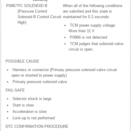
P0967
PC SOLENOID B
When all of the following conditions
(Pressure Control
are satisfied and this state is
Solenoid B Control Circuit
maintained for 0.2 seconds:
High)
TCM power supply voltage:
More than 11 V
P0966 is not detected
TCM judges that solenoid valve
circuit is open.
POSSIBLE CAUSE
Harness or connector (Primary pressure solenoid valve circuit
open or shorted to power supply)
Primary pressure solenoid valve
FAIL-SAFE
Selector shock is large
Start is slow
Acceleration is slow
Lock-up is not performed
DTC CONFIRMATION PROCEDURE