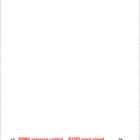
P0966 pressure control
P2765 input speed