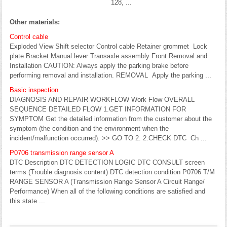
128, ...
Other materials:
Control cable
Exploded View Shift selector Control cable Retainer grommet Lock
plate Bracket Manual lever Transaxle assembly Front Removal and
Installation CAUTION: Always apply the parking brake before
performing removal and installation. REMOVAL Apply the parking ...
Basic inspection
DIAGNOSIS AND REPAIR WORKFLOW Work Flow OVERALL
SEQUENCE DETAILED FLOW 1.GET INFORMATION FOR
SYMPTOM Get the detailed information from the customer about the
symptom (the condition and the environment when the
incident/malfunction occurred). >> GO TO 2. 2.CHECK DTC Ch ...
P0706 transmission range sensor A
DTC Description DTC DETECTION LOGIC DTC CONSULT screen
terms (Trouble diagnosis content) DTC detection condition P0706 T/M
RANGE SENSOR A (Transmission Range Sensor A Circuit Range/
Performance) When all of the following conditions are satisfied and
this state ...