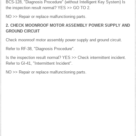
BCS-128, "Diagnosis Procedure" (without Intelligent Key System) Is
the inspection result normal? YES >> GO TO 2.
NO >> Repair or replace malfunctioning parts.
2. CHECK MOONROOF MOTOR ASSEMBLY POWER SUPPLY AND
GROUND CIRCUIT
Check moonroof motor assembly power supply and ground circuit.
Refer to RF-38, "Diagnosis Procedure".
Is the inspection result normal? YES >> Check intermittent incident.
Refer to GI-41, "Intermittent Incident".
NO >> Repair or replace malfunctioning parts.