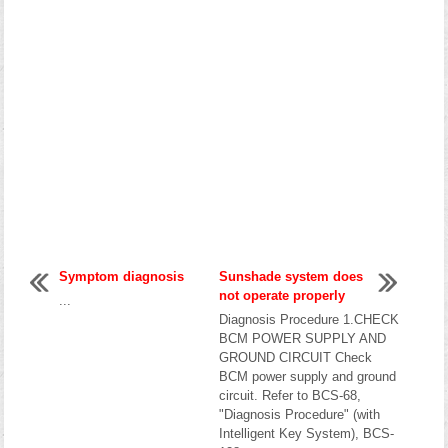
Symptom diagnosis
Sunshade system does
not operate properly
...
Diagnosis Procedure 1.CHECK
BCM POWER SUPPLY AND
GROUND CIRCUIT Check
BCM power supply and ground
circuit. Refer to BCS-68,
"Diagnosis Procedure" (with
Intelligent Key System), BCS-