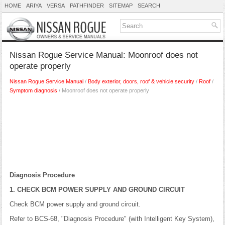
HOME
ARIYA
VERSA
PATHFINDER
SITEMAP
SEARCH
Nissan Rogue Service Manual: Moonroof does not
operate properly
Nissan Rogue Service Manual
/
Body exterior, doors, roof & vehicle security
/
Roof
/
Symptom diagnosis
/ Moonroof does not operate properly
Diagnosis Procedure
1. CHECK BCM POWER SUPPLY AND GROUND CIRCUIT
Check BCM power supply and ground circuit.
Refer to BCS-68, "Diagnosis Procedure" (with Intelligent Key System),