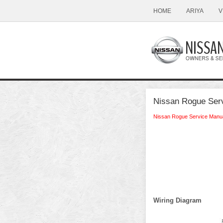
HOME
ARIYA
V
Nissan Rogue Serv
Nissan Rogue Service Manu
Wiring Diagram