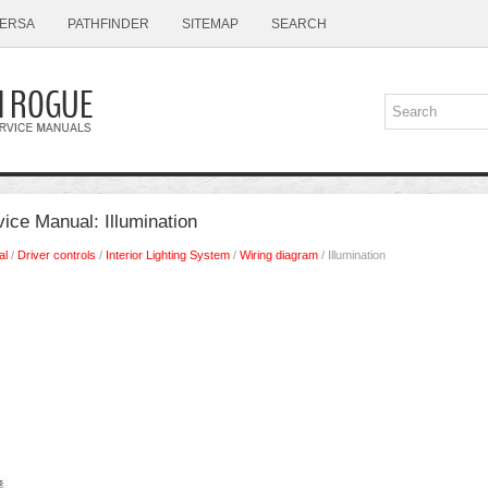
ERSA
PATHFINDER
SITEMAP
SEARCH
ice Manual: Illumination
al
/
Driver controls
/
Interior Lighting System
/
Wiring diagram
/ Illumination