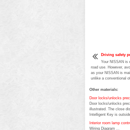
Driving safety p
Your NISSAN is d
road use. However, avo
as your NISSAN is main
unlike a conventional of
Other materials:
Door locks/unlocks prec
Door locks/unlocks preca
illustrated. The close d
Intelligent Key is outsid
Interior room lamp cont
Wiring Diagram ...