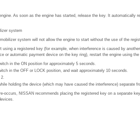
 engine. As soon as the engine has started, release the key. It automatically r
lizer system
ilizer system will not allow the engine to start without the use of the regis
tart using a registered key (for example, when interference is caused by another
ce or automatic payment device on the key ring), restart the engine using the
witch in the ON position for approximately 5 seconds.
witch in the OFF or LOCK position, and wait approximately 10 seconds.
 2.
hile holding the device (which may have caused the interference) separate fr
on re-occurs, NISSAN recommends placing the registered key on a separate key 
devices.