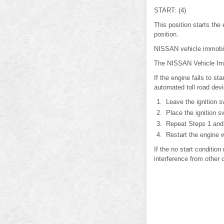
START: (4)
This position starts the
position.
NISSAN vehicle immobi
The NISSAN Vehicle Immob
If the engine fails to s
automated toll road devi
Leave the ignition s
Place the ignition s
Repeat Steps 1 and
Restart the engine w
If the no start conditi
interference from other 