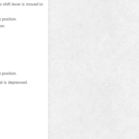
e shift lever is moved to
 position.
ion.
 position.
al is depressed.