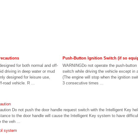
recautions
Push-Button Ignition Switch (if so equi
esigned for both normal and off-
WARNINGDo not operate the push-button i
id driving in deep water or mud
switch while driving the vehicle except in
ly designed for leisure use,
(The engine will stop when the ignition sw
f-road vehicle. R ...
3 consecutive times ...
aution
ution Do not push the door handle request switch with the Intelligent Key he
istance to the door handle will cause the Intelligent Key system to have difficu
e the veh ...
rol system