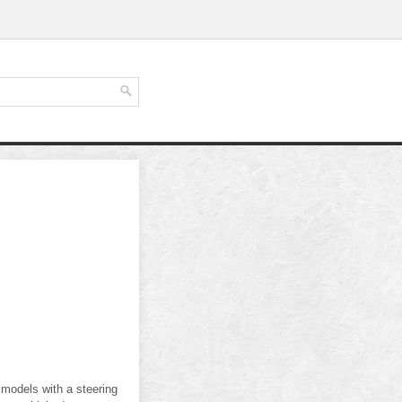
 models with a steering