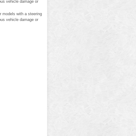
ious vehicle damage or
or models with a steering
ious vehicle damage or