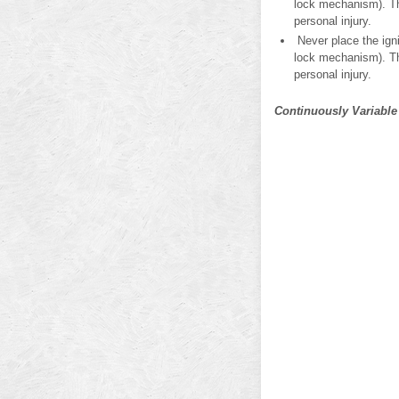
lock mechanism). Thi
personal injury.
Never place the igni
lock mechanism). Thi
personal injury.
Continuously Variable