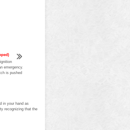
pped)
gnition
 an emergency.
itch is pushed
ld in your hand as
lty recognizing that the