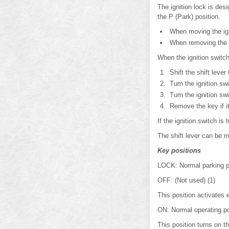
The ignition lock is des
the P (Park) position.
When moving the igni
When removing the ke
When the ignition switc
Shift the shift lever 
Turn the ignition swi
Turn the ignition sw
Remove the key if it 
If the ignition switch i
The shift lever can be m
Key positions
LOCK: Normal parking po
OFF: (Not used) (1)
This position activates 
ON: Normal operating po
This position turns on t