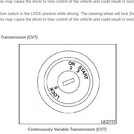
s may cause the driver to lose control of the vehicle and could result in ser
tion switch in the LOCK position while driving. The steering wheel will lock (f
s may cause the driver to lose control of the vehicle and could result in ser
 Transmission (CVT)
Continuously Variable Transmission (CVT)