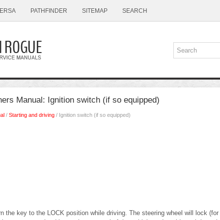
ERSA
PATHFINDER
SITEMAP
SEARCH
s Manual: Ignition switch (if so equipped)
al
/
Starting and driving
/ Ignition switch (if so equipped)
 the key to the LOCK position while driving. The steering wheel will lock (for