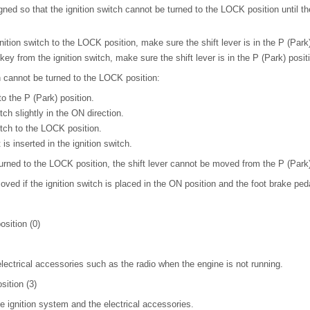
igned so that the ignition switch cannot be turned to the LOCK position until th
tion switch to the LOCK position, make sure the shift lever is in the P (Park)
y from the ignition switch, make sure the shift lever is in the P (Park) posit
h cannot be turned to the LOCK position:
to the P (Park) position.
tch slightly in the ON direction.
itch to the LOCK position.
is inserted in the ignition switch.
s turned to the LOCK position, the shift lever cannot be moved from the P (Park)
oved if the ignition switch is placed in the ON position and the foot brake ped
sition (0)
electrical accessories such as the radio when the engine is not running.
sition (3)
he ignition system and the electrical accessories.