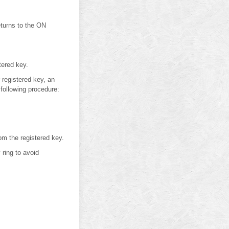
eturns to the ON
tered key.
 registered key, an
 following procedure:
om the registered key.
ring to avoid