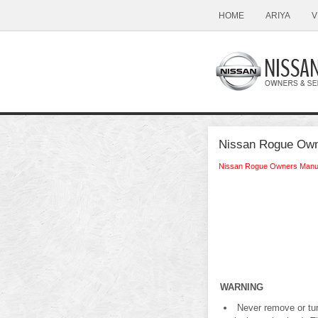
HOME
ARIYA
V
Nissan Rogue Owner
Nissan Rogue Owners Manu
WARNING
Never remove or turn