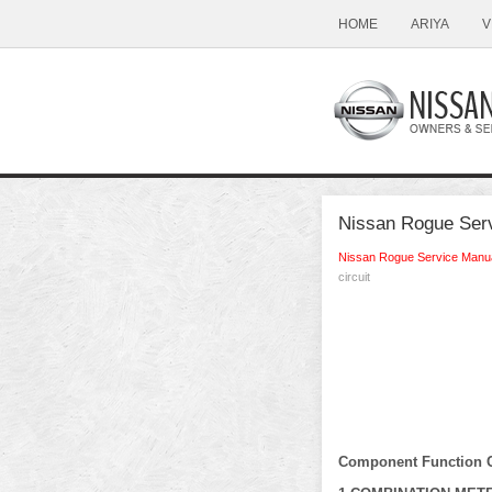
HOME
ARIYA
V
Nissan Rogue Servi
Nissan Rogue Service Manu
circuit
Component Function 