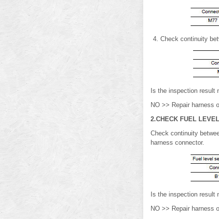
Check continuity be
Is the inspection resu
NO >> Repair harness o
2.CHECK FUEL LEVEL
Check continuity betwee
harness connector.
Is the inspection resul
NO >> Repair harness o