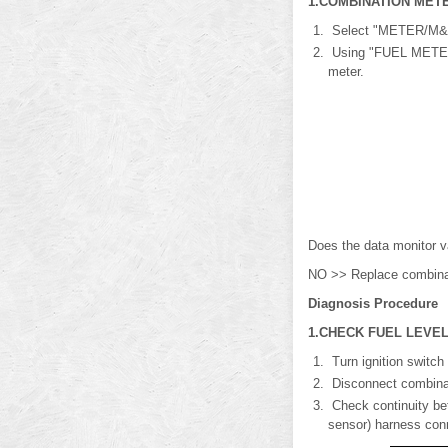
1.COMBINATION METE
Select "METER/M&
Using "FUEL METER" 
meter.
Does the data monitor v
NO >> Replace combinati
Diagnosis Procedure
1.CHECK FUEL LEVEL
Turn ignition switch
Disconnect combinati
Check continuity bet
sensor) harness con