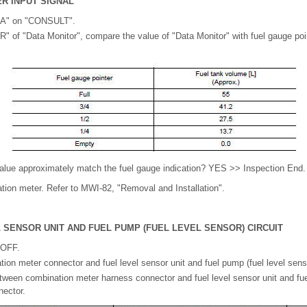
R INPUT SIGNAL
A" on "CONSULT".
of "Data Monitor", compare the value of "Data Monitor" with fuel gauge poi
alue approximately match the fuel gauge indication? YES >> Inspection End.
on meter. Refer to MWI-82, "Removal and Installation".
 SENSOR UNIT AND FUEL PUMP (FUEL LEVEL SENSOR) CIRCUIT
 OFF.
on meter connector and fuel level sensor unit and fuel pump (fuel level sens
ween combination meter harness connector and fuel level sensor unit and fue
nector.