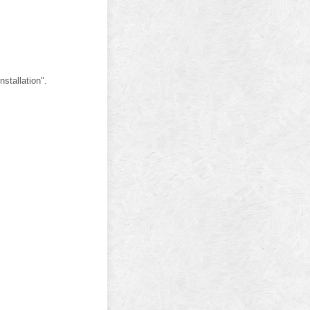
stallation".