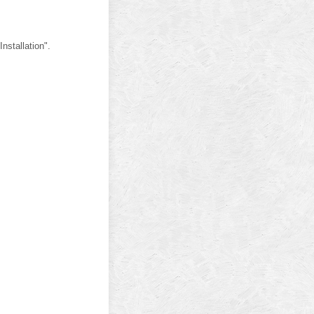
nstallation".