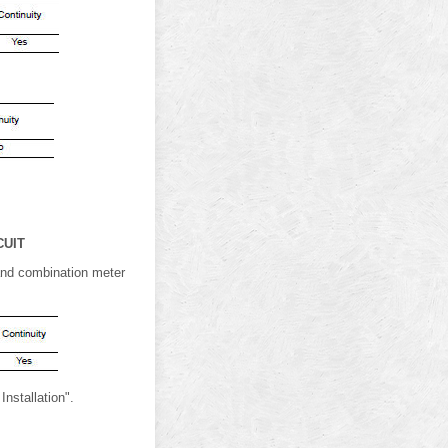
CUIT
 and combination meter
nstallation".