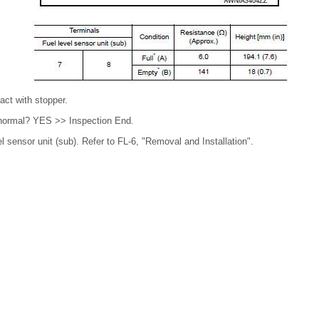
act with stopper.
t normal? YES >> Inspection End.
 sensor unit (sub). Refer to FL-6, "Removal and Installation".