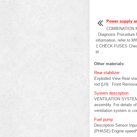
Power supply an
COMBINATION 
: Diagnosis Procedure 
information, refer to M
1.CHECK FUSES Check t
bl ...
Other materials:
Rear stabilizer
Exploded View Rear stab
rod (LH) Front Removal 
System description
VENTILATION SYSTEM Sys
assembly. For details o
ventilation system is cont
Fuel pump
Description Sensor Inp
(PHASE) Engine speed* F