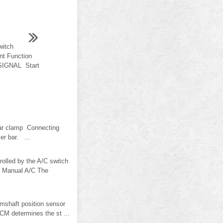
witch
nt Function
IGNAL Start
bar clamp Connecting
er bar. ...
lled by the A/C switch
". Manual A/C The
mshaft position sensor
CM determines the st ...