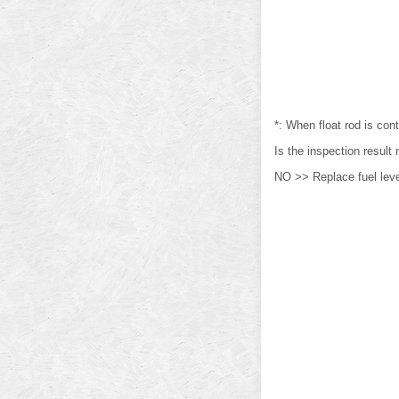
*: When float rod is cont
Is the inspection resul
NO >> Replace fuel level