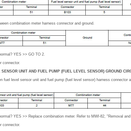
tween combination meter harness connector and ground.
lt normal? YES >> GO TO 2.
r connector.
 SENSOR UNIT AND FUEL PUMP (FUEL LEVEL SENSOR)
GROUND CIR
n fuel level sensor unit and fuel pump (fuel level sensor) harness connector
t normal? YES >> Replace combination meter. Refer to MWI-82, "Removal and I
r connector.