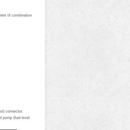
nter of combination
or) connector.
l pump (fuel level