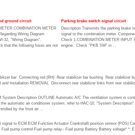
d ground circuit
Parking brake switch signal circuit
METER COMBINATION METER
Description Transmits the parking brake s
Regarding Wiring Diagram
signal to the combination meter. Compone
WI-32, "Wiring Diagram".
Check 1.COMBINATION METER INPUT S
hat the following fuses are not
engine. Check "PKB SW" in ...
ilizer bar Connecting rod (RH) Rear stabilizer bar bushing Rear stabilizer 
and Installation REMOVAL Disconnect rear stabilizer links from rear stabiliz
tem Description OUTLINE Automatic A/C The ventilation system is contro
f the automatic air conditioner system, refer to HAC-10, "System Description
rolled by the front air ...
ut signal to ECM ECM Function Actuator Crankshaft position sensor (POS) Ca
uel pump control Fuel pump relay↓ Fuel pump Battery Battery voltage* *: E