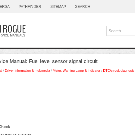
ERSA
PATHFINDER
SITEMAP
SEARCH
ce Manual: Fuel level sensor signal circuit
al
/
Driver information & multimedia
/
Meter, Warning Lamp & Indicator
/
DTC/circuit diagnosis
Check