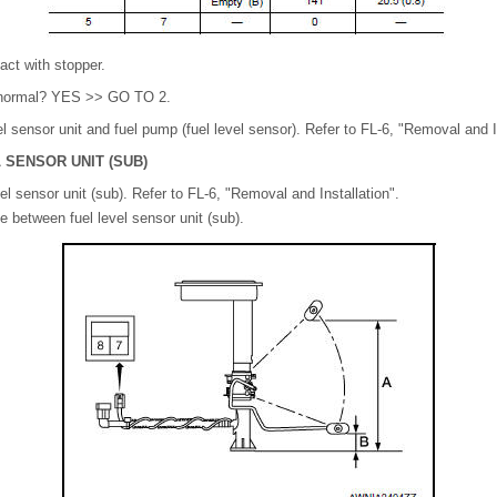
act with stopper.
lt normal? YES >> GO TO 2.
 sensor unit and fuel pump (fuel level sensor). Refer to FL-6, "Removal and In
 SENSOR UNIT (SUB)
l sensor unit (sub). Refer to FL-6, "Removal and Installation".
 between fuel level sensor unit (sub).