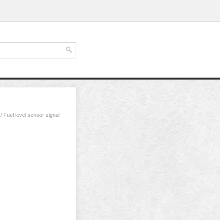
/ Fuel level sensor signal