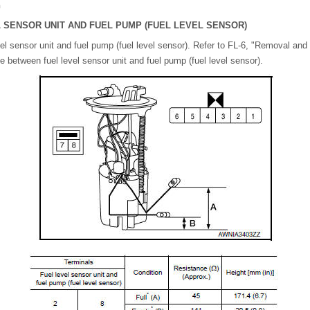
n
 SENSOR UNIT AND FUEL PUMP (FUEL LEVEL SENSOR)
l sensor unit and fuel pump (fuel level sensor). Refer to FL-6, "Removal and I
 between fuel level sensor unit and fuel pump (fuel level sensor).