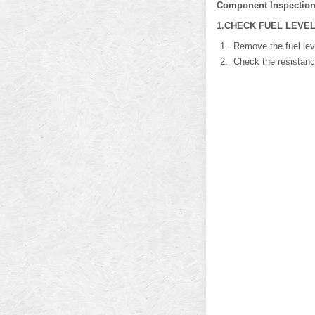
Component Inspectio
1.CHECK FUEL LEVEL
Remove the fuel leve
Check the resistance