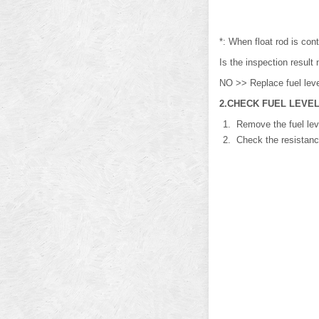
*: When float rod is cont
Is the inspection resu
NO >> Replace fuel level
2.CHECK FUEL LEVEL
Remove the fuel leve
Check the resistance