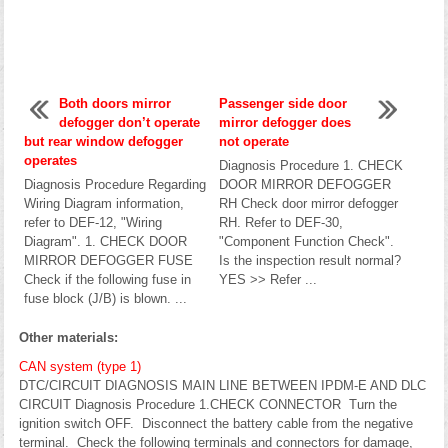
Both doors mirror
Passenger side door
defogger don’t operate
mirror defogger does
but rear window defogger
not operate
operates
Diagnosis Procedure 1. CHECK
Diagnosis Procedure Regarding
DOOR MIRROR DEFOGGER
Wiring Diagram information,
RH Check door mirror defogger
refer to DEF-12, "Wiring
RH. Refer to DEF-30,
Diagram". 1. CHECK DOOR
"Component Function Check".
MIRROR DEFOGGER FUSE
Is the inspection result normal?
Check if the following fuse in
YES >> Refer ...
fuse block (J/B) is blown. ...
Other materials:
CAN system (type 1)
DTC/CIRCUIT DIAGNOSIS MAIN LINE BETWEEN IPDM-E AND DLC
CIRCUIT Diagnosis Procedure 1.CHECK CONNECTOR Turn the
ignition switch OFF. Disconnect the battery cable from the negative
terminal. Check the following terminals and connectors for damage,