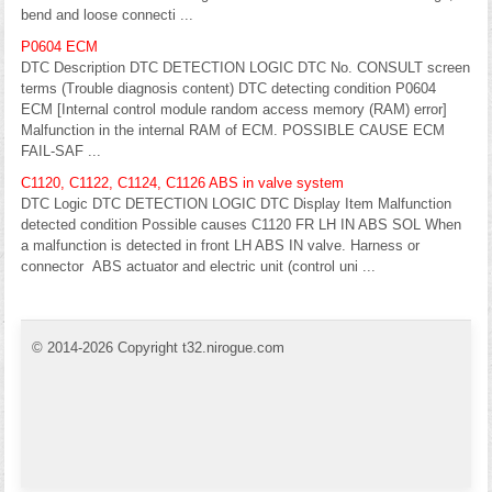
bend and loose connecti ...
P0604 ECM
DTC Description DTC DETECTION LOGIC DTC No. CONSULT screen
terms (Trouble diagnosis content) DTC detecting condition P0604
ECM [Internal control module random access memory (RAM) error]
Malfunction in the internal RAM of ECM. POSSIBLE CAUSE ECM
FAIL-SAF ...
C1120, C1122, C1124, C1126 ABS in valve system
DTC Logic DTC DETECTION LOGIC DTC Display Item Malfunction
detected condition Possible causes C1120 FR LH IN ABS SOL When
a malfunction is detected in front LH ABS IN valve. Harness or
connector ABS actuator and electric unit (control uni ...
© 2014-2026 Copyright t32.nirogue.com