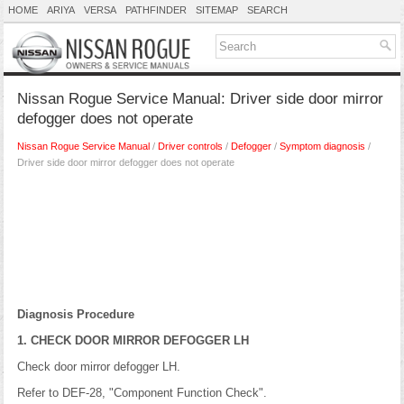
HOME
ARIYA
VERSA
PATHFINDER
SITEMAP
SEARCH
Nissan Rogue Service Manual: Driver side door mirror
defogger does not operate
Nissan Rogue Service Manual
/
Driver controls
/
Defogger
/
Symptom diagnosis
/
Driver side door mirror defogger does not operate
Diagnosis Procedure
1. CHECK DOOR MIRROR DEFOGGER LH
Check door mirror defogger LH.
Refer to DEF-28, "Component Function Check".