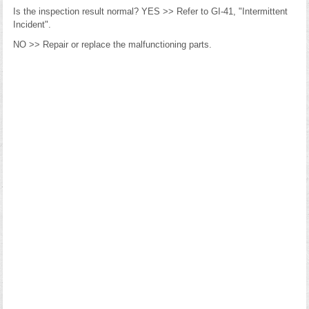
Is the inspection result normal? YES >> Refer to GI-41, "Intermittent
Incident".
NO >> Repair or replace the malfunctioning parts.