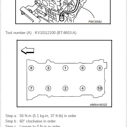
Tool number (A) : KV10112100 (BT-8653-A)
Step a : 50 N·m (5.1 kg-m, 37 ft-lb) in order
Step b : 60° clockwise in order
Step c : Loosen to 0 N·m in order