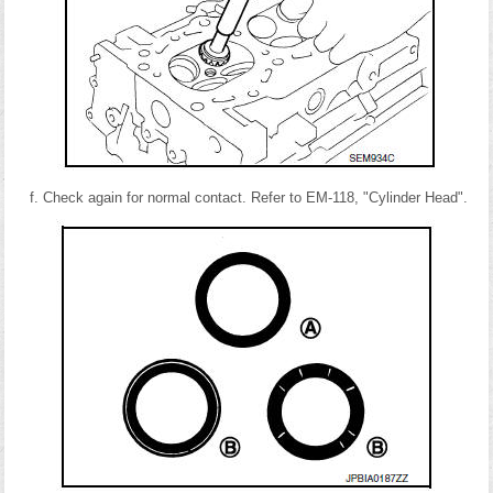
Check again for normal contact. Refer to EM-118, "Cylinder Head".