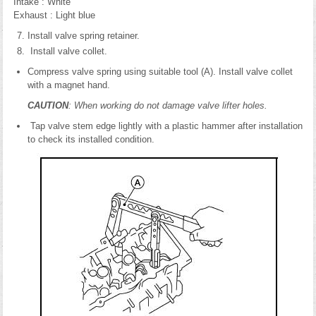
Intake : White
Exhaust : Light blue
Install valve spring retainer.
Install valve collet.
Compress valve spring using suitable tool (A). Install valve collet
with a magnet hand.
CAUTION
: When working do not damage valve lifter holes.
Tap valve stem edge lightly with a plastic hammer after installation
to check its installed condition.