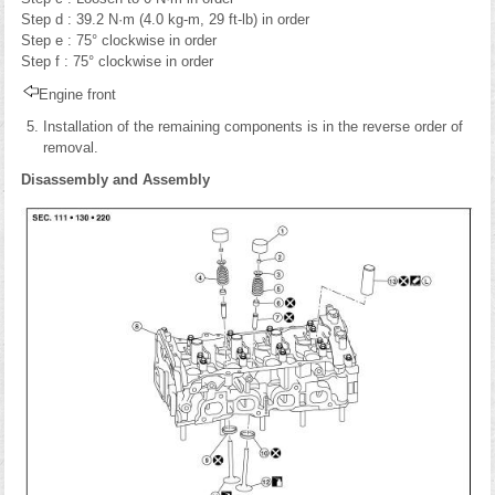
Step d : 39.2 N·m (4.0 kg-m, 29 ft-lb) in order
Step e : 75° clockwise in order
Step f : 75° clockwise in order
Engine front
Installation of the remaining components is in the reverse order of
removal.
Disassembly and Assembly