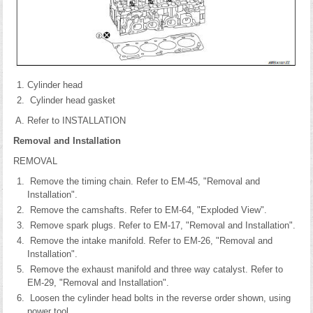
Cylinder head
Cylinder head gasket
Refer to INSTALLATION
Removal and Installation
REMOVAL
Remove the timing chain. Refer to EM-45, "Removal and
Installation".
Remove the camshafts. Refer to EM-64, "Exploded View".
Remove spark plugs. Refer to EM-17, "Removal and Installation".
Remove the intake manifold. Refer to EM-26, "Removal and
Installation".
Remove the exhaust manifold and three way catalyst. Refer to
EM-29, "Removal and Installation".
Loosen the cylinder head bolts in the reverse order shown, using
power tool.