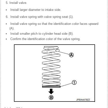
Install valve.
Install larger diameter to intake side.
Install valve spring with valve spring seat (1).
Install valve spring so that the identification color faces upward
(A).
Install smaller pitch to cylinder head side (B).
Confirm the identification color of the valve spring.