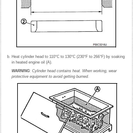
Heat cylinder head to 110°C to 130°C (230°F to 266°F) by soaking
in heated engine oil (A).
WARNING
: Cylinder head contains heat. When working, wear
protective equipment to avoid getting burned.