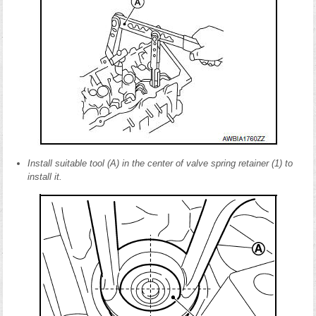
Install suitable tool (A) in the center of valve spring retainer (1) to
install it.