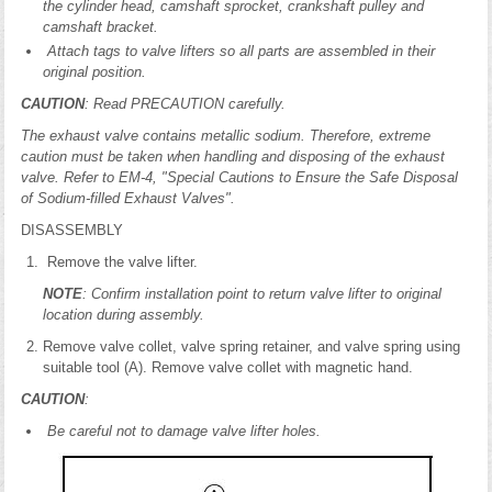
the cylinder head, camshaft sprocket, crankshaft pulley and
camshaft bracket.
Attach tags to valve lifters so all parts are assembled in their
original position.
CAUTION
: Read PRECAUTION carefully.
The exhaust valve contains metallic sodium. Therefore, extreme
caution must be taken when handling and disposing of the exhaust
valve. Refer to EM-4, "Special Cautions to Ensure the Safe Disposal
of Sodium-filled Exhaust Valves".
DISASSEMBLY
Remove the valve lifter.
NOTE
: Confirm installation point to return valve lifter to original
location during assembly.
Remove valve collet, valve spring retainer, and valve spring using
suitable tool (A). Remove valve collet with magnetic hand.
CAUTION
:
Be careful not to damage valve lifter holes.