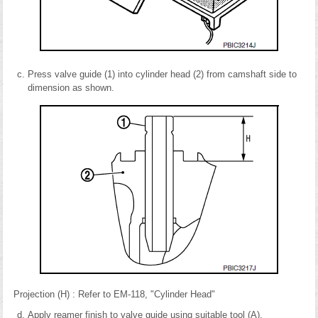
Press valve guide (1) into cylinder head (2) from camshaft side to
dimension as shown.
Projection (H) : Refer to EM-118, "Cylinder Head"
Apply reamer finish to valve guide using suitable tool (A).