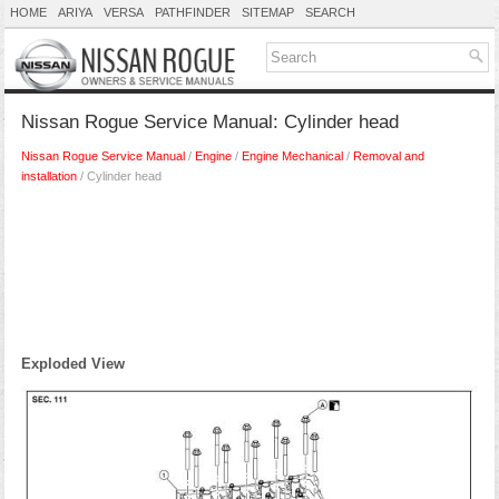
HOME
ARIYA
VERSA
PATHFINDER
SITEMAP
SEARCH
Nissan Rogue Service Manual: Cylinder head
Nissan Rogue Service Manual
/
Engine
/
Engine Mechanical
/
Removal and
installation
/ Cylinder head
Exploded View