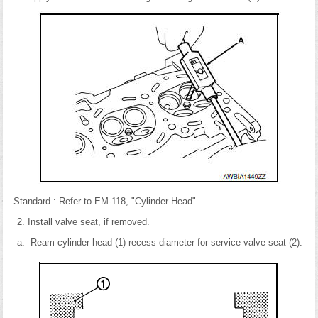
Standard : Refer to EM-118, "Cylinder Head"
Install valve seat, if removed.
Ream cylinder head (1) recess diameter for service valve seat (2).