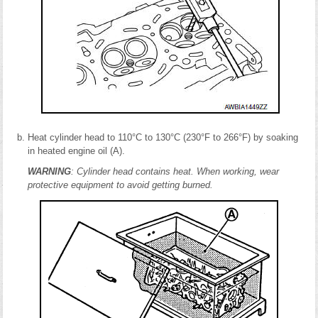
Heat cylinder head to 110°C to 130°C (230°F to 266°F) by soaking
in heated engine oil (A).
WARNING
: Cylinder head contains heat. When working, wear
protective equipment to avoid getting burned.