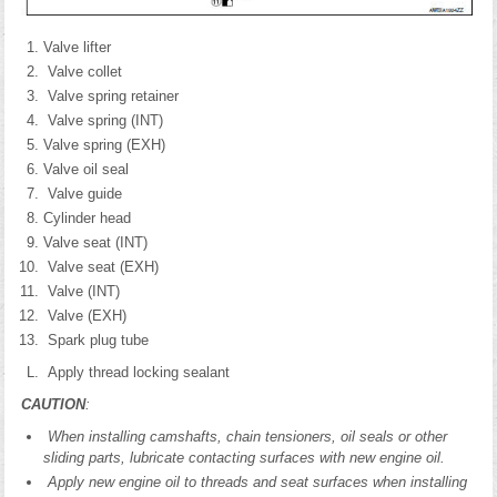
Valve lifter
Valve collet
Valve spring retainer
Valve spring (INT)
Valve spring (EXH)
Valve oil seal
Valve guide
Cylinder head
Valve seat (INT)
Valve seat (EXH)
Valve (INT)
Valve (EXH)
Spark plug tube
Apply thread locking sealant
CAUTION
:
When installing camshafts, chain tensioners, oil seals or other
sliding parts, lubricate contacting surfaces with new engine oil.
Apply new engine oil to threads and seat surfaces when installing