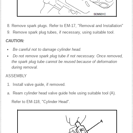
Remove spark plugs. Refer to EM-17, "Removal and Installation"
Remove spark plug tubes, if necessary, using suitable tool.
CAUTION:
Be careful not to damage cylinder head.
Do not remove spark plug tube if not necessary. Once removed,
the spark plug tube cannot be reused because of deformation
during removal.
ASSEMBLY
Install valve guide, if removed.
Ream cylinder head valve guide hole using suitable tool (A).
Refer to EM-118, "Cylinder Head".