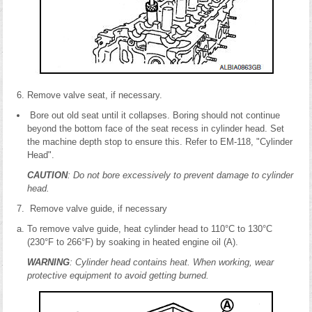
Remove valve seat, if necessary.
Bore out old seat until it collapses. Boring should not continue
beyond the bottom face of the seat recess in cylinder head. Set
the machine depth stop to ensure this. Refer to EM-118, "Cylinder
Head".
CAUTION
: Do not bore excessively to prevent damage to cylinder
head.
Remove valve guide, if necessary
To remove valve guide, heat cylinder head to 110°C to 130°C
(230°F to 266°F) by soaking in heated engine oil (A).
WARNING
: Cylinder head contains heat. When working, wear
protective equipment to avoid getting burned.