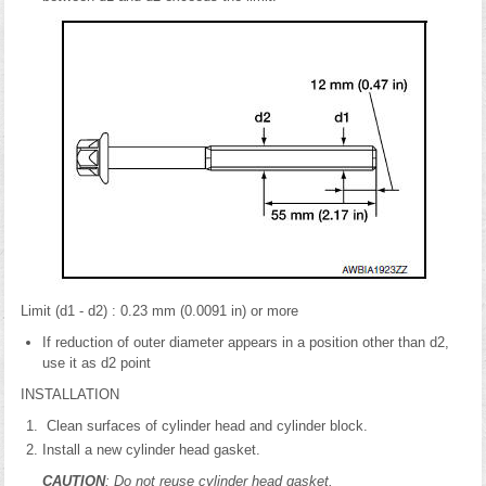
Limit (d1 - d2) : 0.23 mm (0.0091 in) or more
If reduction of outer diameter appears in a position other than d2,
use it as d2 point
INSTALLATION
Clean surfaces of cylinder head and cylinder block.
Install a new cylinder head gasket.
CAUTION
: Do not reuse cylinder head gasket.