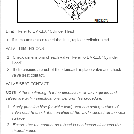
Limit : Refer to EM-118, "Cylinder Head"
If measurements exceed the limit, replace cylinder head.
VALVE DIMENSIONS
Check dimensions of each valve. Refer to EM-118, "Cylinder
Head".
If dimensions are out of the standard, replace valve and check
valve seat contact.
VALVE SEAT CONTACT
NOTE
: After confirming that the dimensions of valve guides and
valves are within specifications, perform this procedure:
Apply prussian blue (or white lead) onto contacting surface of
valve seat to check the condition of the vavle contact on the seat
surface.
Ensure that the contact area band is continuous all around the
circumference.