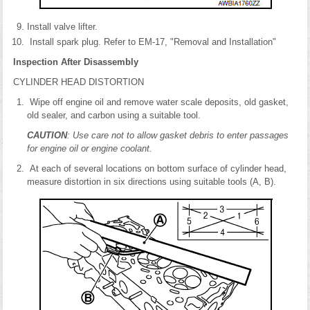
Install valve lifter.
Install spark plug. Refer to EM-17, "Removal and Installation"
Inspection After Disassembly
CYLINDER HEAD DISTORTION
Wipe off engine oil and remove water scale deposits, old gasket,
old sealer, and carbon using a suitable tool.
CAUTION
: Use care not to allow gasket debris to enter passages
for engine oil or engine coolant.
At each of several locations on bottom surface of cylinder head,
measure distortion in six directions using suitable tools (A, B).