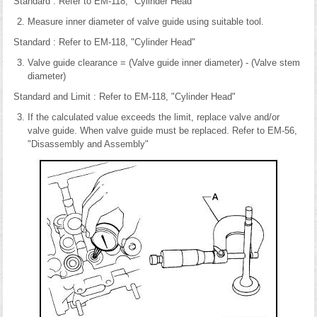
Standard : Refer to EM-118, "Cylinder Head"
Measure inner diameter of valve guide using suitable tool.
Standard : Refer to EM-118, "Cylinder Head"
Valve guide clearance = (Valve guide inner diameter) - (Valve stem
diameter)
Standard and Limit : Refer to EM-118, "Cylinder Head"
If the calculated value exceeds the limit, replace valve and/or
valve guide. When valve guide must be replaced. Refer to EM-56,
"Disassembly and Assembly"