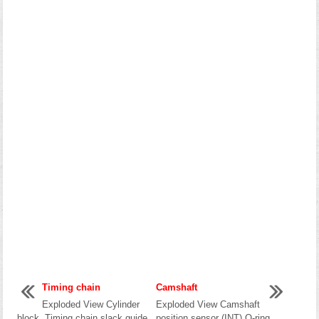
Timing chain
Camshaft
Exploded View Cylinder
Exploded View Camshaft
block Timing chain slack guide
position sensor (INT) O-ring