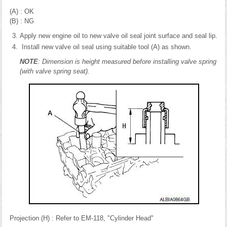
(A) : OK
(B) : NG
Apply new engine oil to new valve oil seal joint surface and seal lip.
Install new valve oil seal using suitable tool (A) as shown.
NOTE
: Dimension is height measured before installing valve spring
(with valve spring seat).
Projection (H) : Refer to EM-118, "Cylinder Head"