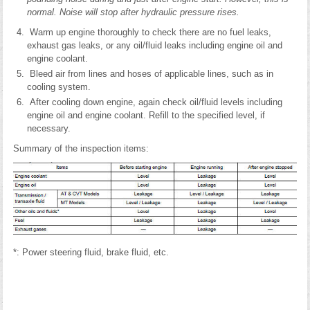
normal. Noise will stop after hydraulic pressure rises.
Warm up engine thoroughly to check there are no fuel leaks,
exhaust gas leaks, or any oil/fluid leaks including engine oil and
engine coolant.
Bleed air from lines and hoses of applicable lines, such as in
cooling system.
After cooling down engine, again check oil/fluid levels including
engine oil and engine coolant. Refill to the specified level, if
necessary.
Summary of the inspection items:
*: Power steering fluid, brake fluid, etc.