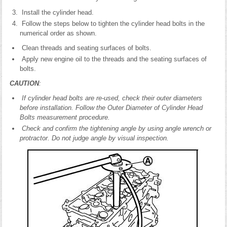
Install the cylinder head.
Follow the steps below to tighten the cylinder head bolts in the
numerical order as shown.
Clean threads and seating surfaces of bolts.
Apply new engine oil to the threads and the seating surfaces of
bolts.
CAUTION
:
If cylinder head bolts are re-used, check their outer diameters
before installation. Follow the Outer Diameter of Cylinder Head
Bolts measurement procedure.
Check and confirm the tightening angle by using angle wrench or
protractor. Do not judge angle by visual inspection.