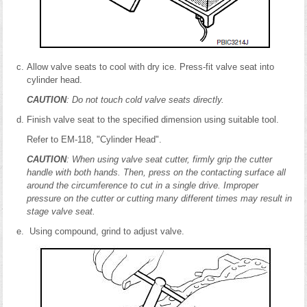
Allow valve seats to cool with dry ice. Press-fit valve seat into
cylinder head.
CAUTION
: Do not touch cold valve seats directly.
Finish valve seat to the specified dimension using suitable tool.
Refer to EM-118, "Cylinder Head".
CAUTION
: When using valve seat cutter, firmly grip the cutter
handle with both hands. Then, press on the contacting surface all
around the circumference to cut in a single drive. Improper
pressure on the cutter or cutting many different times may result in
stage valve seat.
Using compound, grind to adjust valve.