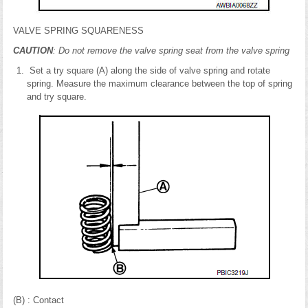
VALVE SPRING SQUARENESS
CAUTION
: Do not remove the valve spring seat from the valve spring
Set a try square (A) along the side of valve spring and rotate
spring. Measure the maximum clearance between the top of spring
and try square.
(B) : Contact