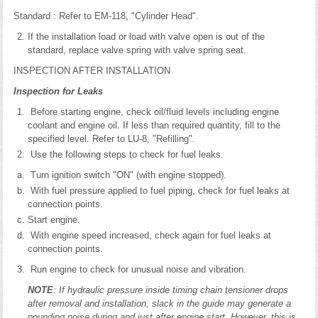
Standard : Refer to EM-118, "Cylinder Head".
If the installation load or load with valve open is out of the
standard, replace valve spring with valve spring seat.
INSPECTION AFTER INSTALLATION
Inspection for Leaks
Before starting engine, check oil/fluid levels including engine
coolant and engine oil. If less than required quantity, fill to the
specified level. Refer to LU-8, "Refilling".
Use the following steps to check for fuel leaks.
Turn ignition switch "ON" (with engine stopped).
With fuel pressure applied to fuel piping, check for fuel leaks at
connection points.
Start engine.
With engine speed increased, check again for fuel leaks at
connection points.
Run engine to check for unusual noise and vibration.
NOTE
: If hydraulic pressure inside timing chain tensioner drops
after removal and installation, slack in the guide may generate a
pounding noise during and just after engine start. However, this is