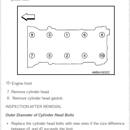
Engine front
Remove cylinder head.
Remove cylinder head gasket.
INSPECTION AFTER REMOVAL
Outer Diameter of Cylinder Head Bolts
Replace the cylinder head bolts with new ones if the size difference
between d1 and d2 exceeds the limit.