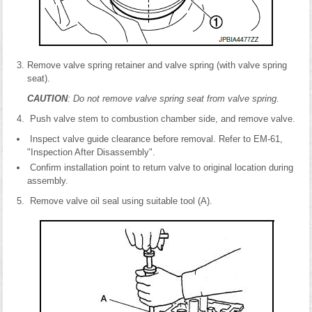
Remove valve spring retainer and valve spring (with valve spring
seat).
CAUTION
: Do not remove valve spring seat from valve spring.
Push valve stem to combustion chamber side, and remove valve.
Inspect valve guide clearance before removal. Refer to EM-61,
"Inspection After Disassembly".
Confirm installation point to return valve to original location during
assembly.
Remove valve oil seal using suitable tool (A).