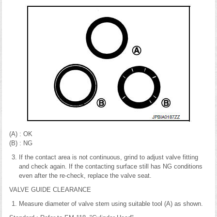
(A) : OK
(B) : NG
If the contact area is not continuous, grind to adjust valve fitting
and check again. If the contacting surface still has NG conditions
even after the re-check, replace the valve seat.
VALVE GUIDE CLEARANCE
Measure diameter of valve stem using suitable tool (A) as shown.