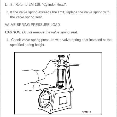
Limit : Refer to EM-118, "Cylinder Head".
If the valve spring exceeds the limit, replace the valve spring with
the valve spring seat.
VALVE SPRING PRESSURE LOAD
CAUTION
: Do not remove the valve spring seat.
Check valve spring pressure with valve spring seat installed at the
specified spring height.