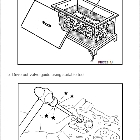
Drive out valve guide using suitable tool.