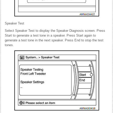
Speaker Test
Select Speaker Test to display the Speaker Diagnosis screen. Press
Start to generate a test tone in a speaker. Press Start again to
generate a test tone in the next speaker. Press End to stop the test
tones.