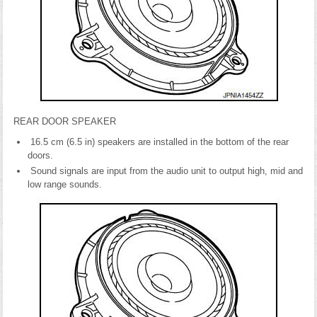
REAR DOOR SPEAKER
16.5 cm (6.5 in) speakers are installed in the bottom of the rear
doors.
Sound signals are input from the audio unit to output high, mid and
low range sounds.