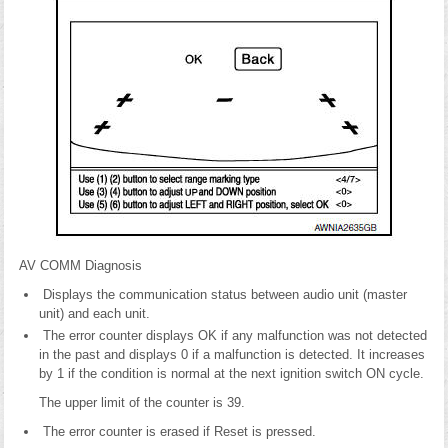
AV COMM Diagnosis
Displays the communication status between audio unit (master
unit) and each unit.
The error counter displays OK if any malfunction was not detected
in the past and displays 0 if a malfunction is detected. It increases
by 1 if the condition is normal at the next ignition switch ON cycle.
The upper limit of the counter is 39.
The error counter is erased if Reset is pressed.