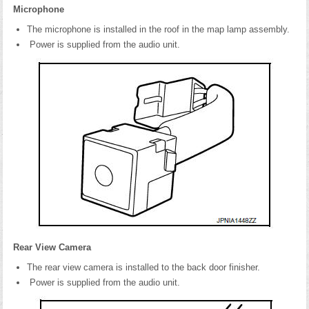
Microphone
The microphone is installed in the roof in the map lamp assembly.
Power is supplied from the audio unit.
Rear View Camera
The rear view camera is installed to the back door finisher.
Power is supplied from the audio unit.