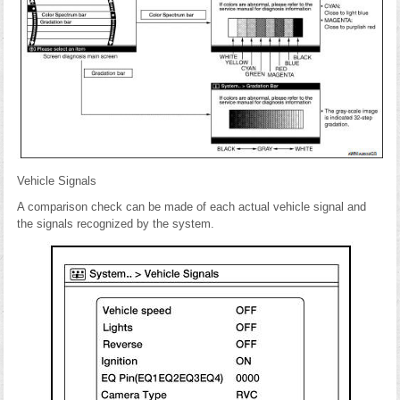
Vehicle Signals
A comparison check can be made of each actual vehicle signal and
the signals recognized by the system.