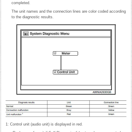
completed.
The unit names and the connection lines are color coded according
to the diagnostic results.
1: Control unit (audio unit) is displayed in red.