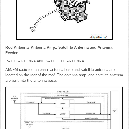
Rod Antenna, Antenna Amp., Satellite Antenna and Antenna
Feeder
RADIO ANTENNA AND SATELLITE ANTENNA
AM/FM radio rod antenna, antenna base and satellite antenna are
located on the rear of the roof. The antenna amp. and satellite antenna
are built into the antenna base.