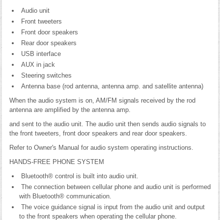
Audio unit
Front tweeters
Front door speakers
Rear door speakers
USB interface
AUX in jack
Steering switches
Antenna base (rod antenna, antenna amp. and satellite antenna)
When the audio system is on, AM/FM signals received by the rod
antenna are amplified by the antenna amp.
and sent to the audio unit. The audio unit then sends audio signals to
the front tweeters, front door speakers and rear door speakers.
Refer to Owner's Manual for audio system operating instructions.
HANDS-FREE PHONE SYSTEM
Bluetooth® control is built into audio unit.
The connection between cellular phone and audio unit is performed
with Bluetooth® communication.
The voice guidance signal is input from the audio unit and output
to the front speakers when operating the cellular phone.