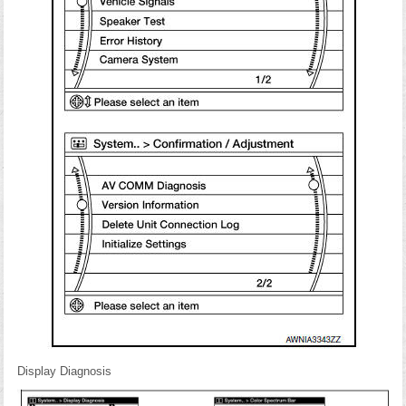
Display Diagnosis