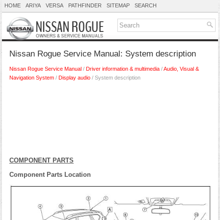
HOME
ARIYA
VERSA
PATHFINDER
SITEMAP
SEARCH
Nissan Rogue Service Manual: System description
Nissan Rogue Service Manual
/
Driver information & multimedia
/
Audio, Visual &
Navigation System
/
Display audio
/ System description
COMPONENT PARTS
Component Parts Location