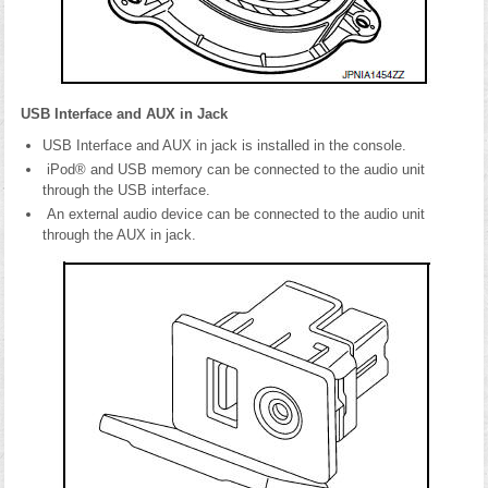
USB Interface and AUX in Jack
USB Interface and AUX in jack is installed in the console.
iPod® and USB memory can be connected to the audio unit
through the USB interface.
An external audio device can be connected to the audio unit
through the AUX in jack.