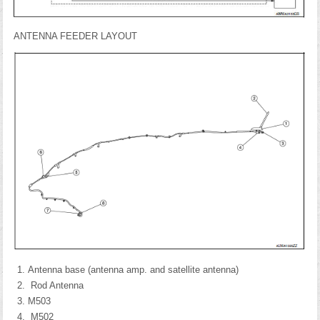
ANTENNA FEEDER LAYOUT
Antenna base (antenna amp. and satellite antenna)
Rod Antenna
M503
M502