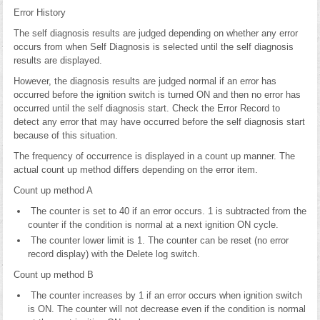
Error History
The self diagnosis results are judged depending on whether any error
occurs from when Self Diagnosis is selected until the self diagnosis
results are displayed.
However, the diagnosis results are judged normal if an error has
occurred before the ignition switch is turned ON and then no error has
occurred until the self diagnosis start. Check the Error Record to
detect any error that may have occurred before the self diagnosis start
because of this situation.
The frequency of occurrence is displayed in a count up manner. The
actual count up method differs depending on the error item.
Count up method A
The counter is set to 40 if an error occurs. 1 is subtracted from the
counter if the condition is normal at a next ignition ON cycle.
The counter lower limit is 1. The counter can be reset (no error
record display) with the Delete log switch.
Count up method B
The counter increases by 1 if an error occurs when ignition switch
is ON. The counter will not decrease even if the condition is normal