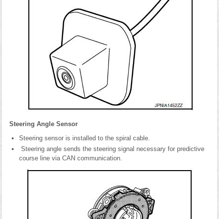
Steering Angle Sensor
Steering sensor is installed to the spiral cable.
Steering angle sends the steering signal necessary for predictive
course line via CAN communication.