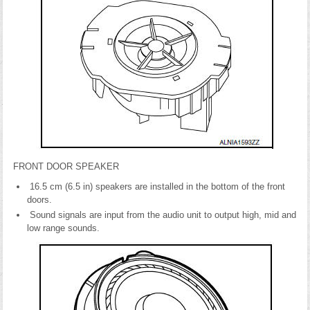
FRONT DOOR SPEAKER
16.5 cm (6.5 in) speakers are installed in the bottom of the front
doors.
Sound signals are input from the audio unit to output high, mid and
low range sounds.