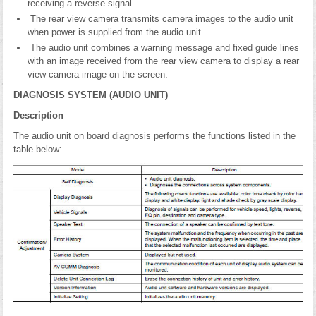
receiving a reverse signal.
The rear view camera transmits camera images to the audio unit
when power is supplied from the audio unit.
The audio unit combines a warning message and fixed guide lines
with an image received from the rear view camera to display a rear
view camera image on the screen.
DIAGNOSIS SYSTEM (AUDIO UNIT)
Description
The audio unit on board diagnosis performs the functions listed in the
table below: