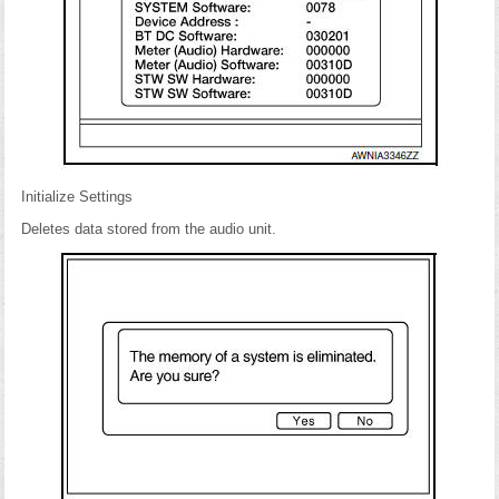
Initialize Settings
Deletes data stored from the audio unit.