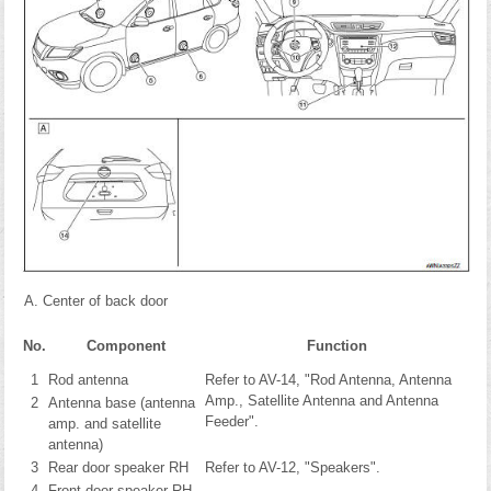
Center of back door
No.
Component
Function
1
Rod antenna
Refer to AV-14, "Rod Antenna, Antenna
Amp., Satellite Antenna and Antenna
2
Antenna base (antenna
Feeder".
amp. and satellite
antenna)
3
Rear door speaker RH
Refer to AV-12, "Speakers".
4
Front door speaker RH