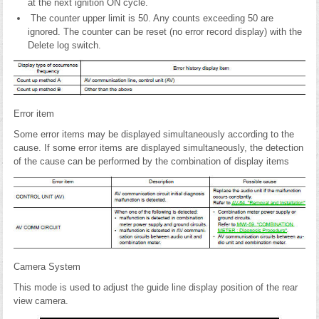
at the next ignition ON cycle.
The counter upper limit is 50. Any counts exceeding 50 are
ignored. The counter can be reset (no error record display) with the
Delete log switch.
Error item
Some error items may be displayed simultaneously according to the
cause. If some error items are displayed simultaneously, the detection
of the cause can be performed by the combination of display items
Camera System
This mode is used to adjust the guide line display position of the rear
view camera.