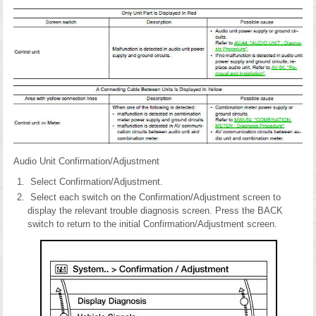
Audio Unit Confirmation/Adjustment
Select Confirmation/Adjustment.
Select each switch on the Confirmation/Adjustment screen to
display the relevant trouble diagnosis screen. Press the BACK
switch to return to the initial Confirmation/Adjustment screen.