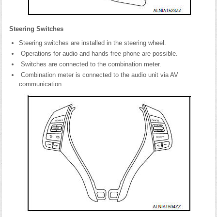
Steering Switches
Steering switches are installed in the steering wheel.
Operations for audio and hands-free phone are possible.
Switches are connected to the combination meter.
Combination meter is connected to the audio unit via AV
communication