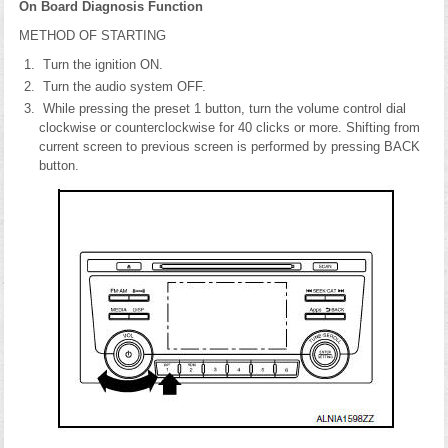
On Board Diagnosis Function
METHOD OF STARTING
Turn the ignition ON.
Turn the audio system OFF.
While pressing the preset 1 button, turn the volume control dial
clockwise or counterclockwise for 40 clicks or more. Shifting from
current screen to previous screen is performed by pressing BACK
button.