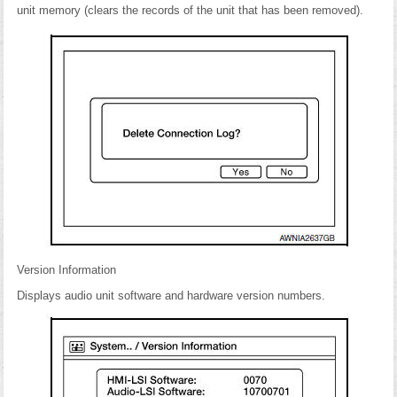
unit memory (clears the records of the unit that has been removed).
Version Information
Displays audio unit software and hardware version numbers.