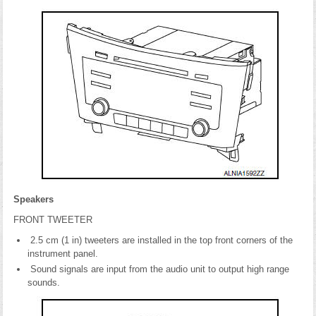
Speakers
FRONT TWEETER
2.5 cm (1 in) tweeters are installed in the top front corners of the
instrument panel.
Sound signals are input from the audio unit to output high range
sounds.