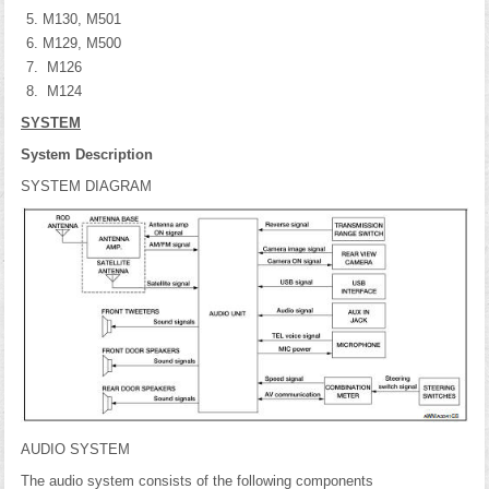
M130, M501
M129, M500
M126
M124
SYSTEM
System Description
SYSTEM DIAGRAM
AUDIO SYSTEM
The audio system consists of the following components