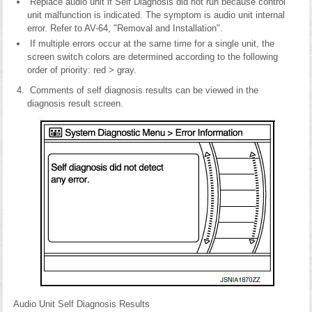
Replace audio unit if Self Diagnosis did not run because control
unit malfunction is indicated. The symptom is audio unit internal
error. Refer to AV-64, "Removal and Installation".
If multiple errors occur at the same time for a single unit, the
screen switch colors are determined according to the following
order of priority: red > gray.
Comments of self diagnosis results can be viewed in the
diagnosis result screen.
Audio Unit Self Diagnosis Results