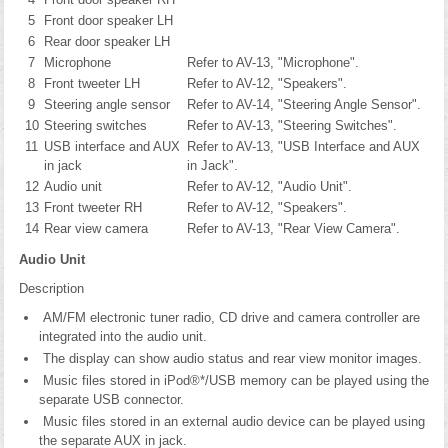
5
Front door speaker LH
6
Rear door speaker LH
7
Microphone
Refer to AV-13, "Microphone".
8
Front tweeter LH
Refer to AV-12, "Speakers".
9
Steering angle sensor
Refer to AV-14, "Steering Angle Sensor".
10
Steering switches
Refer to AV-13, "Steering Switches".
11
USB interface and AUX
Refer to AV-13, "USB Interface and AUX
in jack
in Jack".
12
Audio unit
Refer to AV-12, "Audio Unit".
13
Front tweeter RH
Refer to AV-12, "Speakers".
14
Rear view camera
Refer to AV-13, "Rear View Camera".
Audio Unit
Description
AM/FM electronic tuner radio, CD drive and camera controller are
integrated into the audio unit.
The display can show audio status and rear view monitor images.
Music files stored in iPod®*/USB memory can be played using the
separate USB connector.
Music files stored in an external audio device can be played using
the separate AUX in jack.