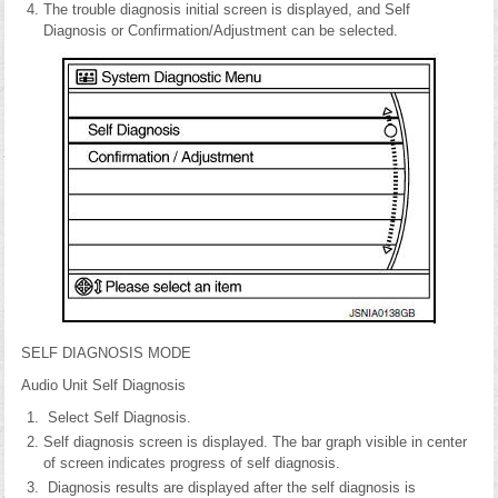
The trouble diagnosis initial screen is displayed, and Self
Diagnosis or Confirmation/Adjustment can be selected.
SELF DIAGNOSIS MODE
Audio Unit Self Diagnosis
Select Self Diagnosis.
Self diagnosis screen is displayed. The bar graph visible in center
of screen indicates progress of self diagnosis.
Diagnosis results are displayed after the self diagnosis is