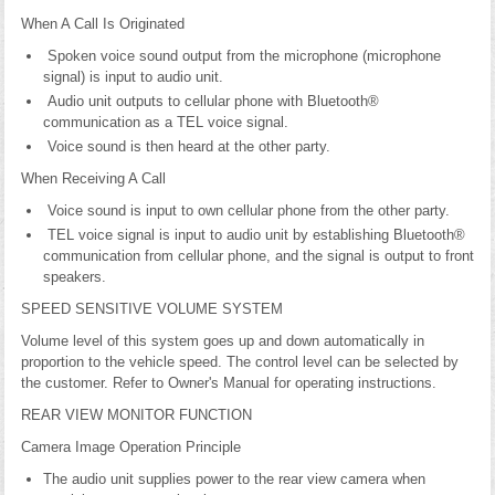
When A Call Is Originated
Spoken voice sound output from the microphone (microphone
signal) is input to audio unit.
Audio unit outputs to cellular phone with Bluetooth®
communication as a TEL voice signal.
Voice sound is then heard at the other party.
When Receiving A Call
Voice sound is input to own cellular phone from the other party.
TEL voice signal is input to audio unit by establishing Bluetooth®
communication from cellular phone, and the signal is output to front
speakers.
SPEED SENSITIVE VOLUME SYSTEM
Volume level of this system goes up and down automatically in
proportion to the vehicle speed. The control level can be selected by
the customer. Refer to Owner's Manual for operating instructions.
REAR VIEW MONITOR FUNCTION
Camera Image Operation Principle
The audio unit supplies power to the rear view camera when