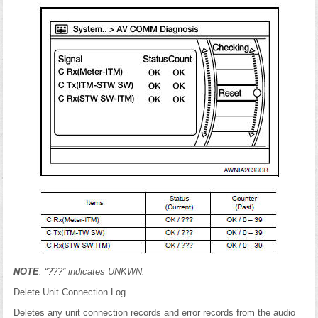
NOTE
: “???” indicates UNKWN.
Delete Unit Connection Log
Deletes any unit connection records and error records from the audio