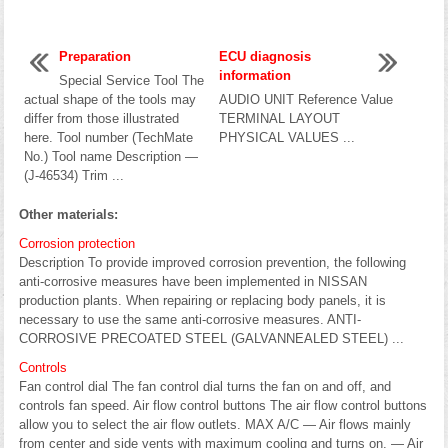
Preparation
ECU diagnosis
information
Special Service Tool The
actual shape of the tools may
AUDIO UNIT Reference Value
differ from those illustrated
TERMINAL LAYOUT
here. Tool number (TechMate
PHYSICAL VALUES ...
No.) Tool name Description —
(J-46534) Trim ...
Other materials:
Corrosion protection
Description To provide improved corrosion prevention, the following
anti-corrosive measures have been implemented in NISSAN
production plants. When repairing or replacing body panels, it is
necessary to use the same anti-corrosive measures. ANTI-
CORROSIVE PRECOATED STEEL (GALVANNEALED STEEL) ...
Controls
Fan control dial The fan control dial turns the fan on and off, and
controls fan speed. Air flow control buttons The air flow control buttons
allow you to select the air flow outlets. MAX A/C — Air flows mainly
from center and side vents with maximum cooling and turns on. — Air