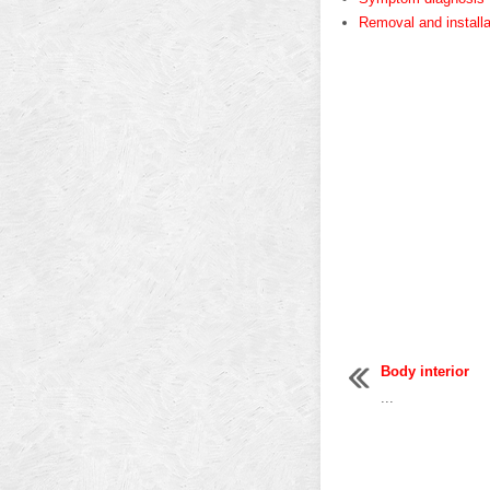
Removal and installa
Body interior
...