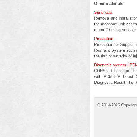
Other materials:
Sunshade
Removal and Installati
the moonroof unit asse
motor (1) using suitable t
Precaution
Precaution for Supple
Restraint System such 
the risk or severity of inj
Diagnosis system (IPD
CONSULT Function (IPD
with IPDM E/R. Direct D
Diagnostic Result The I
© 2014-2026 Copyrigh