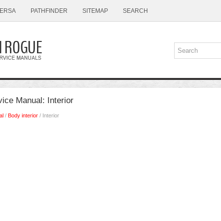
ERSA
PATHFINDER
SITEMAP
SEARCH
ice Manual: Interior
al
/
Body interior
/ Interior