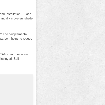
d Installation". Place
 Manually move sunshade
" The Supplemental
 belt, helps to reduce
 CAN communication
isplayed. Self