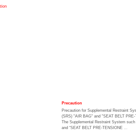
tion
Precaution
Precaution for Supplemental Restraint Sy
(SRS) "AIR BAG" and "SEAT BELT PRE
The Supplemental Restraint System such
and “SEAT BELT PRE-TENSIONE ...