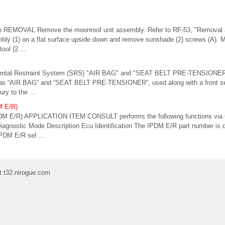
on REMOVAL Remove the moonroof unit assembly. Refer to RF-53, "Removal an
mbly (1) on a flat surface upside down and remove sunshade (2) screws (A).
ool (2 ...
mental Restraint System (SRS) "AIR BAG" and "SEAT BELT PRE-TENSIONER
as “AIR BAG” and “SEAT BELT PRE-TENSIONER”, used along with a front seat
ury to the ...
M E/R)
M E/R) APPLICATION ITEM CONSULT performs the following functions via
iagnostic Mode Description Ecu Identification The IPDM E/R part number is d
PDM E/R sel ...
t t32.nirogue.com