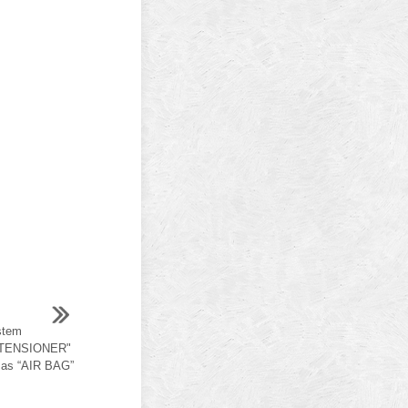
stem
-TENSIONER"
 as “AIR BAG”