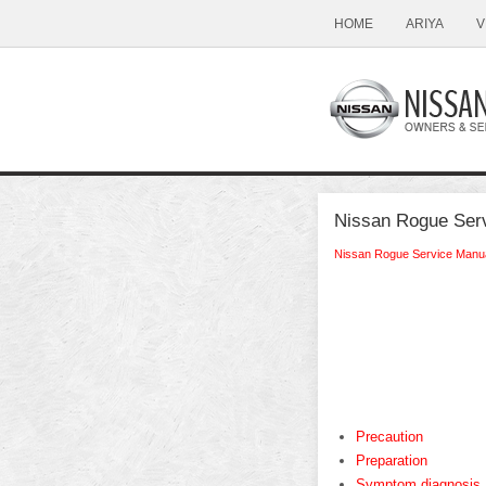
HOME
ARIYA
V
Nissan Rogue Serv
Nissan Rogue Service Manu
Precaution
Preparation
Symptom diagnosis