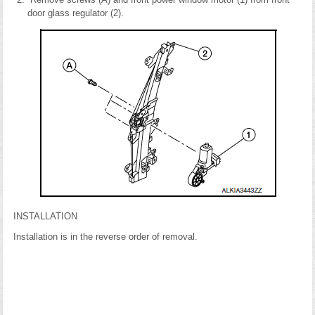
door glass regulator (2).
INSTALLATION
Installation is in the reverse order of removal.