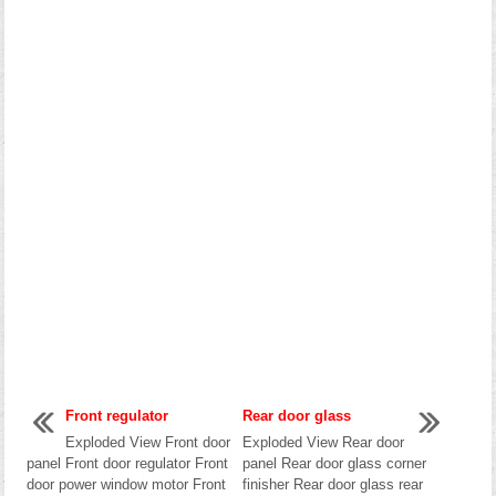
Front regulator
Rear door glass
Exploded View Front door
Exploded View Rear door
panel Front door regulator Front
panel Rear door glass corner
door power window motor Front
finisher Rear door glass rear