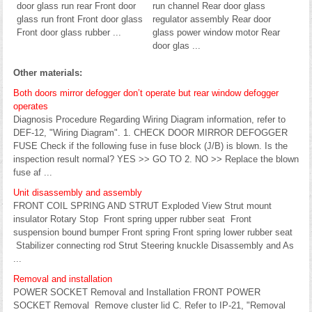
door glass run rear Front door
run channel Rear door glass
glass run front Front door glass
regulator assembly Rear door
Front door glass rubber ...
glass power window motor Rear
door glas ...
Other materials:
Both doors mirror defogger don’t operate but rear window defogger
operates
Diagnosis Procedure Regarding Wiring Diagram information, refer to
DEF-12, "Wiring Diagram". 1. CHECK DOOR MIRROR DEFOGGER
FUSE Check if the following fuse in fuse block (J/B) is blown. Is the
inspection result normal? YES >> GO TO 2. NO >> Replace the blown
fuse af ...
Unit disassembly and assembly
FRONT COIL SPRING AND STRUT Exploded View Strut mount
insulator Rotary Stop Front spring upper rubber seat Front
suspension bound bumper Front spring Front spring lower rubber seat
Stabilizer connecting rod Strut Steering knuckle Disassembly and As
...
Removal and installation
POWER SOCKET Removal and Installation FRONT POWER
SOCKET Removal Remove cluster lid C. Refer to IP-21, "Removal