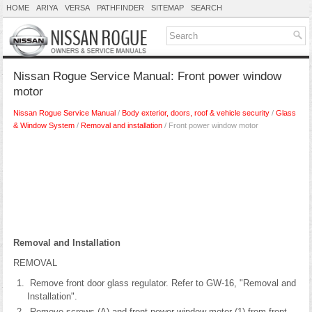
HOME
ARIYA
VERSA
PATHFINDER
SITEMAP
SEARCH
Nissan Rogue Service Manual: Front power window
motor
Nissan Rogue Service Manual
/
Body exterior, doors, roof & vehicle security
/
Glass
& Window System
/
Removal and installation
/ Front power window motor
Removal and Installation
REMOVAL
Remove front door glass regulator. Refer to GW-16, "Removal and
Installation".
Remove screws (A) and front power window motor (1) from front