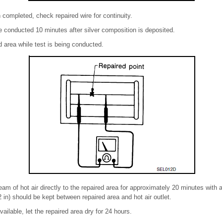
 completed, check repaired wire for continuity.
 conducted 10 minutes after silver composition is deposited.
d area while test is being conducted.
eam of hot air directly to the repaired area for approximately 20 minutes with
 in) should be kept between repaired area and hot air outlet.
vailable, let the repaired area dry for 24 hours.