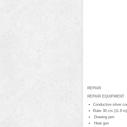
REPAIR
REPAIR EQUIPMENT
Conductive silver co
Ruler 30 cm (11.8 in)
Drawing pen
Heat gun