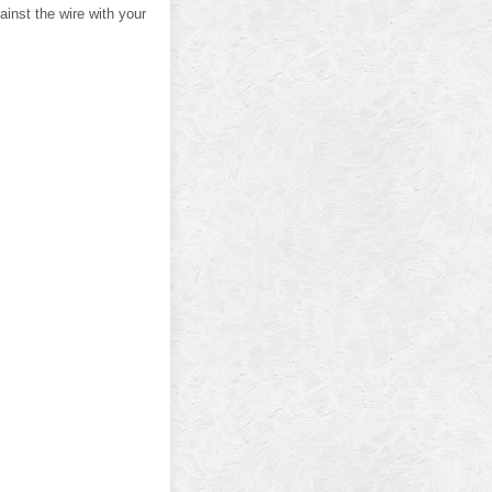
ainst the wire with your