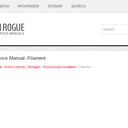
ERSA
PATHFINDER
SITEMAP
SEARCH
ice Manual: Filament
al
/
Driver controls
/
Defogger
/
Removal and installation
/ Filament