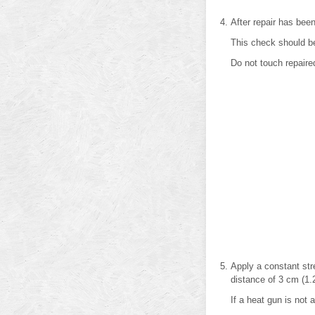
After repair has been
This check should be
Do not touch repaire
Apply a constant str
distance of 3 cm (1.2
If a heat gun is not a