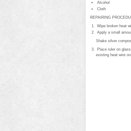
Alcohol
Cloth
REPAIRING PROCED
Wipe broken heat wir
Apply a small amount
Shake silver composi
Place ruler on glass
existing heat wire on