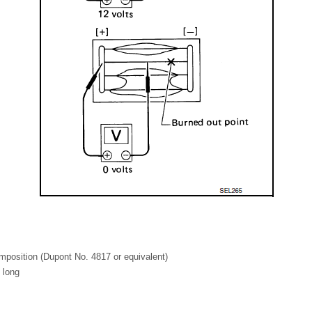
mposition (Dupont No. 4817 or equivalent)
 long