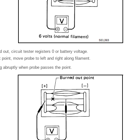
d out, circuit tester registers 0 or battery voltage.
point, move probe to left and right along filament.
ng abruptly when probe passes the point.