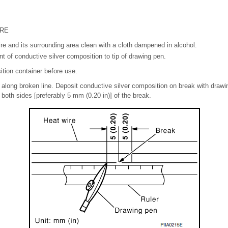
URE
e and its surrounding area clean with a cloth dampened in alcohol.
 of conductive silver composition to tip of drawing pen.
tion container before use.
 along broken line. Deposit conductive silver composition on break with drawin
 both sides [preferably 5 mm (0.20 in)] of the break.