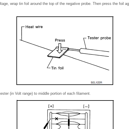
ge, wrap tin foil around the top of the negative probe. Then press the foil ag
tester (in Volt range) to middle portion of each filament.