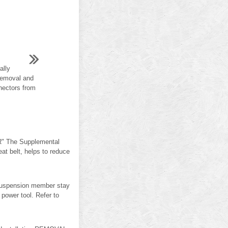
ally
"Removal and
nectors from
" The Supplemental
 belt, helps to reduce
spension member stay
ower tool. Refer to