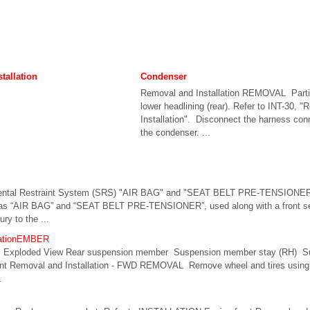
tallation
Condenser
Removal and Installation REMOVAL Parti
lower headlining (rear). Refer to INT-30, 
Installation". Disconnect the harness con
the condenser. ...
mental Restraint System (SRS) "AIR BAG" and "SEAT BELT PRE-TENSIONER
as “AIR BAG” and “SEAT BELT PRE-TENSIONER”, used along with a front seat
ury to the ...
llationEMBER
ploded View Rear suspension member Suspension member stay (RH) Su
t Removal and Installation - FWD REMOVAL Remove wheel and tires using p
.