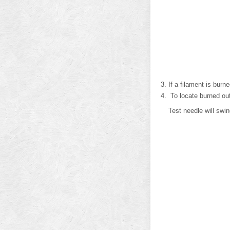
If a filament is burne
To locate burned out 
Test needle will swi