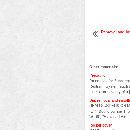
Removal and ins
...
Other materials:
Precaution
Precaution for Supple
Restraint System such 
the risk or severity of inj
Unit removal and insta
REAR SUSPENSION M Ex
(LH) Bound bumper Fron
WT-60, "Exploded Vie ..
Rocker cover