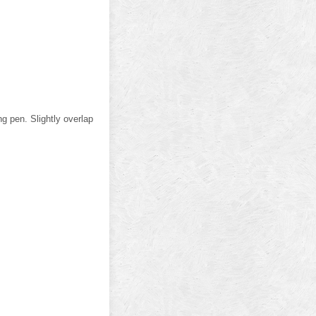
g pen. Slightly overlap