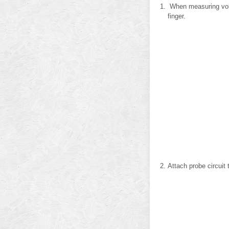
When measuring volta
finger.
Attach probe circuit 