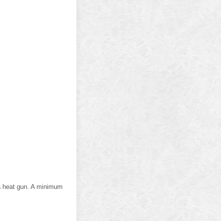
 a heat gun. A minimum