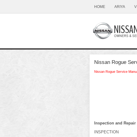
HOME
ARIYA
V
Nissan Rogue Serv
Nissan Rogue Service Manu
Inspection and Repair
INSPECTION