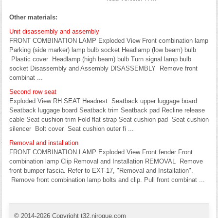
Other materials:
Unit disassembly and assembly
FRONT COMBINATION LAMP Exploded View Front combination lamp
Parking (side marker) lamp bulb socket Headlamp (low beam) bulb
Plastic cover Headlamp (high beam) bulb Turn signal lamp bulb
socket Disassembly and Assembly DISASSEMBLY Remove front
combinat ...
Second row seat
Exploded View RH SEAT Headrest Seatback upper luggage board
Seatback luggage board Seatback trim Seatback pad Recline release
cable Seat cushion trim Fold flat strap Seat cushion pad Seat cushion
silencer Bolt cover Seat cushion outer fi ...
Removal and installation
FRONT COMBINATION LAMP Exploded View Front fender Front
combination lamp Clip Removal and Installation REMOVAL Remove
front bumper fascia. Refer to EXT-17, "Removal and Installation".
Remove front combination lamp bolts and clip. Pull front combinat ...
© 2014-2026 Copyright t32.nirogue.com