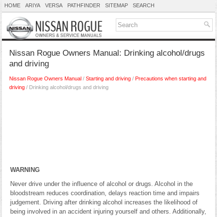
HOME
ARIYA
VERSA
PATHFINDER
SITEMAP
SEARCH
Nissan Rogue Owners Manual: Drinking alcohol/drugs
and driving
Nissan Rogue Owners Manual
/
Starting and driving
/
Precautions when starting and
driving
/ Drinking alcohol/drugs and driving
WARNING
Never drive under the influence of alcohol or drugs. Alcohol in the
bloodstream reduces coordination, delays reaction time and impairs
judgement. Driving after drinking alcohol increases the likelihood of
being involved in an accident injuring yourself and others. Additionally,