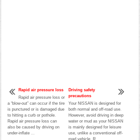
Rapid air pressure loss
Driving safety
precautions
Rapid air pressure loss or
a “blow-out” can occur if the tire
Your NISSAN is designed for
is punctured or is damaged due
both normal and off-road use.
to hitting a curb or pothole.
However, avoid driving in deep
Rapid air pressure loss can
water or mud as your NISSAN
also be caused by driving on
is mainly designed for leisure
under-inflate ...
use, unlike a conventional off-
road vehicle. R ...