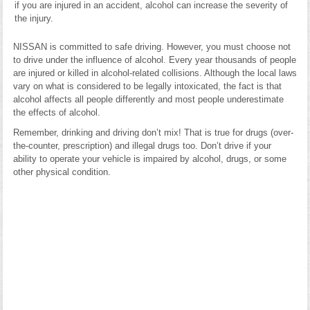
if you are injured in an accident, alcohol can increase the severity of
the injury.
NISSAN is committed to safe driving. However, you must choose not
to drive under the influence of alcohol. Every year thousands of people
are injured or killed in alcohol-related collisions. Although the local laws
vary on what is considered to be legally intoxicated, the fact is that
alcohol affects all people differently and most people underestimate
the effects of alcohol.
Remember, drinking and driving don’t mix! That is true for drugs (over-
the-counter, prescription) and illegal drugs too. Don’t drive if your
ability to operate your vehicle is impaired by alcohol, drugs, or some
other physical condition.