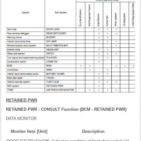
RETAINED PWR
RETAINED PWR : CONSULT Function (BCM - RETAINED PWR)
DATA MONITOR
Monitor Item [Unit]
Description