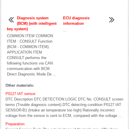
Diagnosis system
ECU diagnosis
(BCM) (with intelligent
information
key system)
...
COMMON ITEM COMMON
ITEM : CONSULT Function
(BCM - COMMON ITEM)
APPLICATION ITEM
CONSULT performs the
following functions via CAN
communication with BCM.
Direct Diagnostic Mode De ...
Other materials:
P0127 IAT sensor
DTC Description DTC DETECTION LOGIC DTC No. CONSULT screen
terms (Trouble diagnosis content) DTC detecting condition P0127 IAT
SENSOR-B1 (Intake air temperature too high) Rationally incorrect
voltage from the sensor is sent to ECM, compared with the voltage ...
Preparation