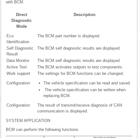
with BCM.
Direct
Description
Diagnostic
Mode
Ecu
The BCM part number is displayed.
Identification
Self Diagnostic
The BCM self diagnostic results are displayed.
Result
Data Monitor
The BCM self diagnostic results are displayed.
Active Test
The BCM activates outputs to test components.
Work support
The settings for BCM functions can be changed.
Configuration
The vehicle specification can be read and saved.
The vehicle specification can be written when
replacing BCM.
Configuration
The result of transmit/receive diagnosis of CAN
communication is displayed.
SYSTEM APPLICATION
BCM can perform the following functions.