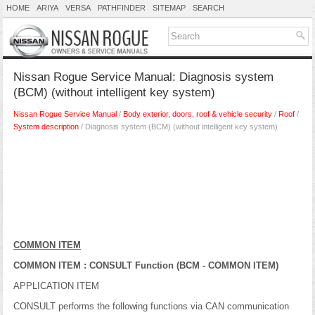
HOME
ARIYA
VERSA
PATHFINDER
SITEMAP
SEARCH
Nissan Rogue Service Manual: Diagnosis system
(BCM) (without intelligent key system)
Nissan Rogue Service Manual
/
Body exterior, doors, roof & vehicle security
/
Roof
/
System description
/ Diagnosis system (BCM) (without intelligent key system)
COMMON ITEM
COMMON ITEM : CONSULT Function (BCM - COMMON ITEM)
APPLICATION ITEM
CONSULT performs the following functions via CAN communication