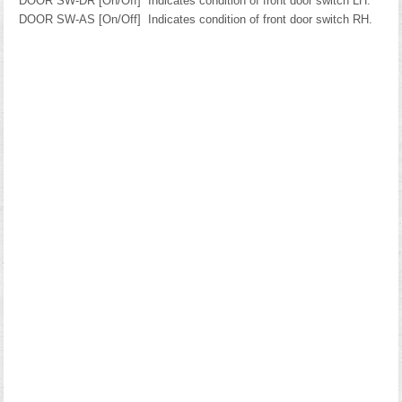
DOOR SW-DR [On/Off]
Indicates condition of front door switch LH.
DOOR SW-AS [On/Off]
Indicates condition of front door switch RH.