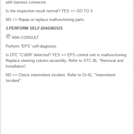
with harness connector.
Is the inspection result normal? YES >> GO TO 3.
NO >> Repair or replace malfunctioning parts.
3.PERFORM SELF-DIAGNOSIS
With CONSULT
Perform “EPS” self-diagnosis.
Is DTC “C1609” detected? YES >> EPS control unit is malfunctioning.
Replace steering column assembly. Refer to STC-36, "Removal and
Installation".
NO >> Check intermittent incident. Refer to GI-41, "Intermittent
Incident".