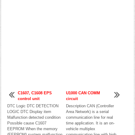
C1607, C1608 EPS
U1000 CAN COMM
control unit
circuit
DTC Logic DTC DETECTION
Description CAN (Controller
LOGIC DTC Display item
Area Network) is a serial
Malfunction detected condition
communication line for real
Possible cause C1607
time application. It is an on-
EEPROM When the memory
vehicle multiplex
(EEPROM) system malfunction
communication line with high