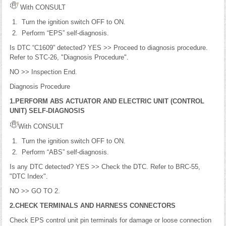
With CONSULT
Turn the ignition switch OFF to ON.
Perform “EPS” self-diagnosis.
Is DTC “C1609” detected? YES >> Proceed to diagnosis procedure.
Refer to STC-26, "Diagnosis Procedure".
NO >> Inspection End.
Diagnosis Procedure
1.PERFORM ABS ACTUATOR AND ELECTRIC UNIT (CONTROL
UNIT) SELF-DIAGNOSIS
With CONSULT
Turn the ignition switch OFF to ON.
Perform “ABS” self-diagnosis.
Is any DTC detected? YES >> Check the DTC. Refer to BRC-55,
"DTC Index".
NO >> GO TO 2.
2.CHECK TERMINALS AND HARNESS CONNECTORS
Check EPS control unit pin terminals for damage or loose connection