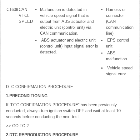
C1609
CAN
Malfunction is detected in
Harness or
VHCL
vehicle speed signal that is
connector
SPEED
output from ABS actuator and
(CAN
electric unit (control unit) via
communication
CAN communication.
line)
ABS actuator and electric unit
EPS control
(control unit) input signal error is
unit
detected.
ABS
malfunction
Vehicle speed
signal error
DTC CONFIRMATION PROCEDURE
1.PRECONDITIONING
If “DTC CONFIRMATION PROCEDURE” has been previously
conducted, always turn ignition switch OFF and wait at least 10
seconds before conducting the next test.
>> GO TO 2.
2.DTC REPRODUCTION PROCEDURE