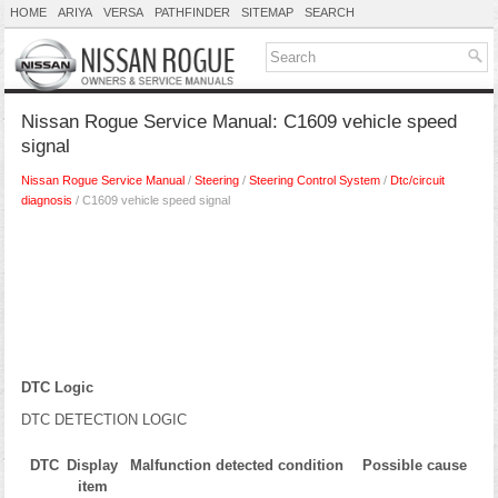
HOME
ARIYA
VERSA
PATHFINDER
SITEMAP
SEARCH
Nissan Rogue Service Manual: C1609 vehicle speed
signal
Nissan Rogue Service Manual
/
Steering
/
Steering Control System
/
Dtc/circuit
diagnosis
/ C1609 vehicle speed signal
DTC Logic
DTC DETECTION LOGIC
DTC
Display
Malfunction detected condition
Possible cause
item