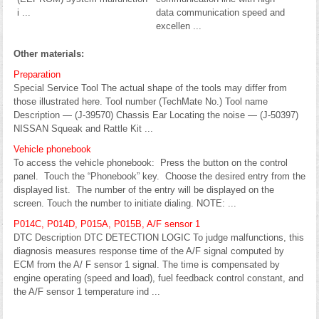
i ...
data communication speed and
excellen ...
Other materials:
Preparation
Special Service Tool The actual shape of the tools may differ from
those illustrated here. Tool number (TechMate No.) Tool name
Description — (J-39570) Chassis Ear Locating the noise — (J-50397)
NISSAN Squeak and Rattle Kit ...
Vehicle phonebook
To access the vehicle phonebook: Press the button on the control
panel. Touch the “Phonebook” key. Choose the desired entry from the
displayed list. The number of the entry will be displayed on the
screen. Touch the number to initiate dialing. NOTE: ...
P014C, P014D, P015A, P015B, A/F sensor 1
DTC Description DTC DETECTION LOGIC To judge malfunctions, this
diagnosis measures response time of the A/F signal computed by
ECM from the A/ F sensor 1 signal. The time is compensated by
engine operating (speed and load), fuel feedback control constant, and
the A/F sensor 1 temperature ind ...