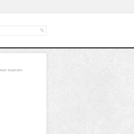
Basic inspection