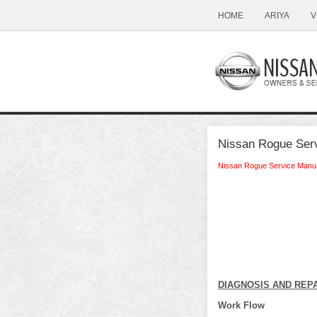
HOME
ARIYA
V
Nissan Rogue Serv
Nissan Rogue Service Manu
DIAGNOSIS AND REP
Work Flow