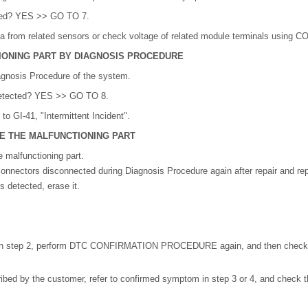
bed? YES >> GO TO 7.
a from related sensors or check voltage of related module terminals using 
IONING PART BY DIAGNOSIS PROCEDURE
agnosis Procedure of the system.
 detected? YES >> GO TO 8.
o GI-41, "Intermittent Incident".
CE THE MALFUNCTIONING PART
e malfunctioning part.
onnectors disconnected during Diagnosis Procedure again after repair and re
 detected, erase it.
in step 2, perform DTC CONFIRMATION PROCEDURE again, and then check th
ed by the customer, refer to confirmed symptom in step 3 or 4, and check t