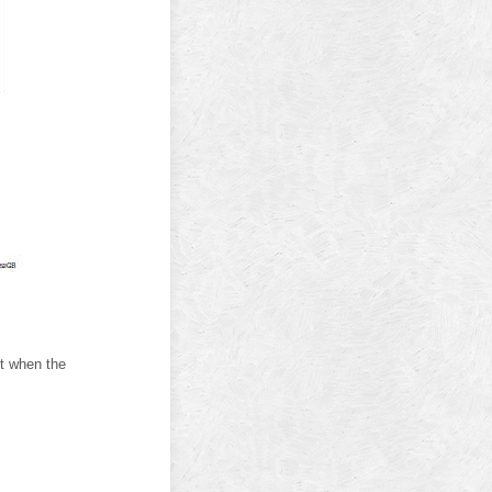
t when the