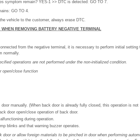
oes symptom remain? YES-1 >> DTC is detected: GO TO 7.
ains: GO TO 4.
the vehicle to the customer, always erase DTC.
E WHEN REMOVING BATTERY NEGATIVE TERMINAL
onnected from the negative terminal, it is necessary to perform initial setting
m normally.
ecified operations are not performed under the non-initialized condition.
 open/close function
 door manually. (When back door is already fully closed, this operation is not
ck door open/close operation of back door.
alfunctioning during operation.
mp blinks and that warning buzzer operates.
k door or allow foreign materials to be pinched in door when performing autom