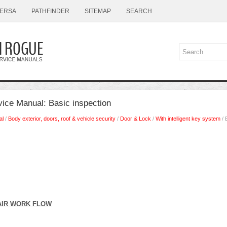
ERSA
PATHFINDER
SITEMAP
SEARCH
ice Manual: Basic inspection
al
/
Body exterior, doors, roof & vehicle security
/
Door & Lock
/
With intelligent key system
/ 
AIR WORK FLOW