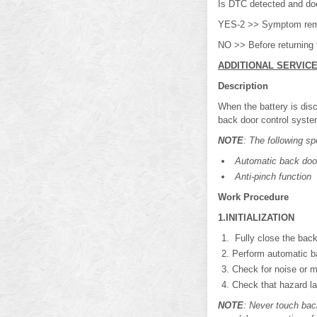
Is DTC detected and d
YES-2 >> Symptom rem
NO >> Before returning 
ADDITIONAL SERVIC
Description
When the battery is disc
back door control syste
NOTE
: The following sp
Automatic back door
Anti-pinch function
Work Procedure
1.INITIALIZATION
Fully close the back
Perform automatic ba
Check for noise or m
Check that hazard la
NOTE
: Never touch bac