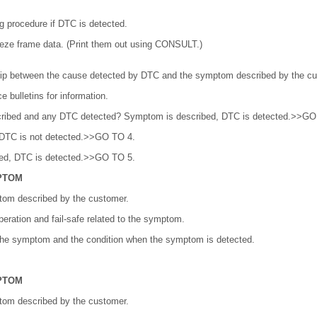
g procedure if DTC is detected.
ze frame data. (Print them out using CONSULT.)
hip between the cause detected by DTC and the symptom described by the cu
 bulletins for information.
ribed and any DTC detected? Symptom is described, DTC is detected.>>GO
 DTC is not detected.>>GO TO 4.
bed, DTC is detected.>>GO TO 5.
PTOM
tom described by the customer.
eration and fail-safe related to the symptom.
 the symptom and the condition when the symptom is detected.
PTOM
tom described by the customer.