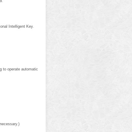
d.
onal Intelligent Key.
ng to operate automatic
 necessary.)