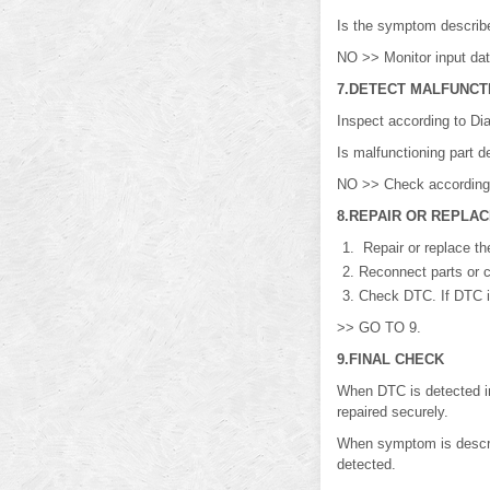
Is the symptom descri
NO >> Monitor input dat
7.DETECT MALFUNCT
Inspect according to Di
Is malfunctioning part
NO >> Check according t
8.REPAIR OR REPLA
Repair or replace th
Reconnect parts or c
Check DTC. If DTC is
>> GO TO 9.
9.FINAL CHECK
When DTC is detected 
repaired securely.
When symptom is describ
detected.