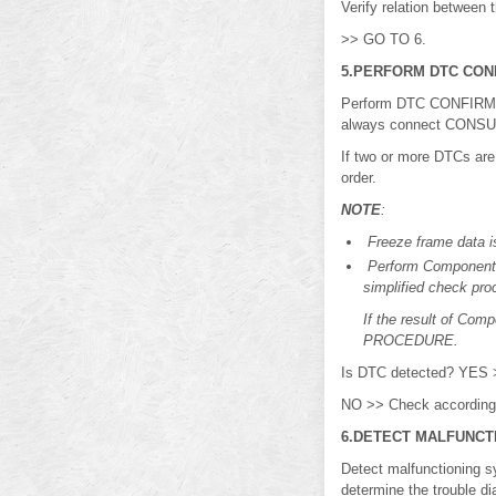
Verify relation between
>> GO TO 6.
5.PERFORM DTC CON
Perform DTC CONFIRMAT
always connect CONSULT 
If two or more DTCs are
order.
NOTE
:
Freeze frame data is
Perform Component 
simplified check pro
If the result of Co
PROCEDURE.
Is DTC detected? YES
NO >> Check according t
6.DETECT MALFUNCT
Detect malfunctioning
determine the trouble d