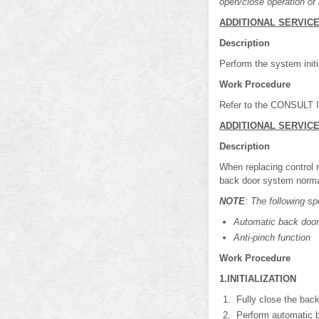
open/close operation of b
ADDITIONAL SERVIC
Description
Perform the system initi
Work Procedure
Refer to the CONSULT Im
ADDITIONAL SERVIC
Description
When replacing control m
back door system norma
NOTE
: The following sp
Automatic back door
Anti-pinch function
Work Procedure
1.INITIALIZATION
Fully close the back
Perform automatic b