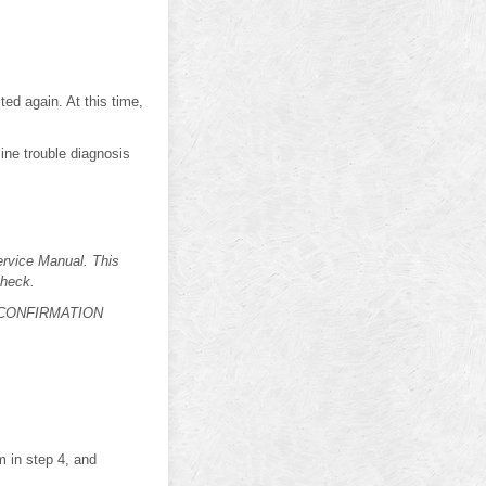
 again. At this time,
ine trouble diagnosis
vice Manual. This
check.
DTC CONFIRMATION
in step 4, and