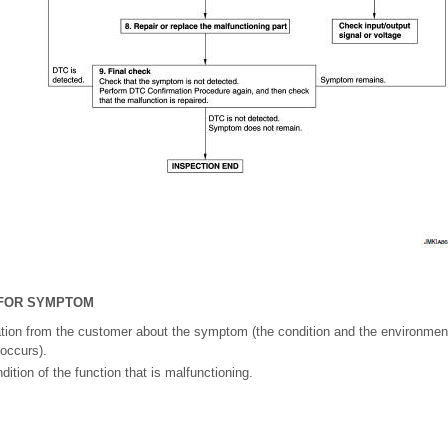
 FOR SYMPTOM
ation from the customer about the symptom (the condition and the environmen
 occurs).
ition of the function that is malfunctioning.