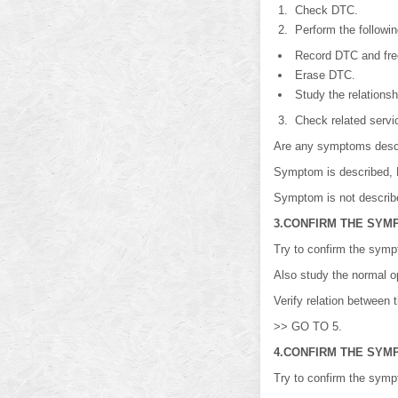
Check DTC.
Perform the followin
Record DTC and free
Erase DTC.
Study the relations
Check related service
Are any symptoms desc
Symptom is described,
Symptom is not descri
3.CONFIRM THE SYM
Try to confirm the symp
Also study the normal op
Verify relation between
>> GO TO 5.
4.CONFIRM THE SYM
Try to confirm the symp