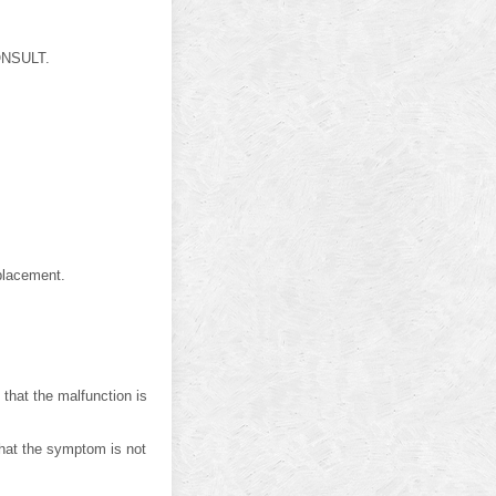
CONSULT.
placement.
at the malfunction is
hat the symptom is not