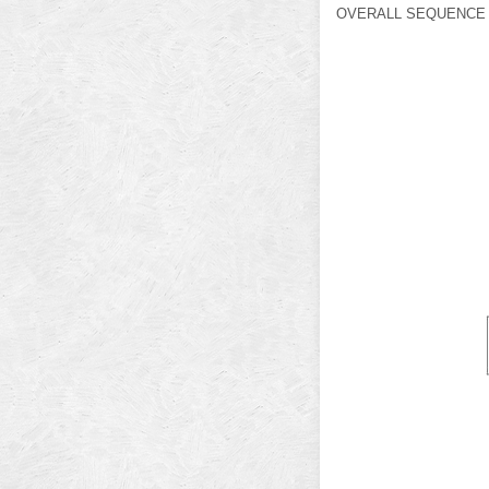
OVERALL SEQUENCE