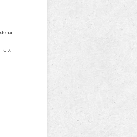
stomer.
 TO 3.