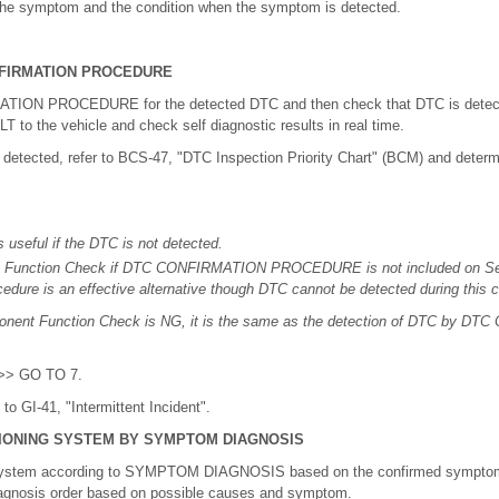
 the symptom and the condition when the symptom is detected.
FIRMATION PROCEDURE
ION PROCEDURE for the detected DTC and then check that DTC is detected
to the vehicle and check self diagnostic results in real time.
 detected, refer to BCS-47, "DTC Inspection Priority Chart" (BCM) and determ
 useful if the DTC is not detected.
Function Check if DTC CONFIRMATION PROCEDURE is not included on Ser
cedure is an effective alternative though DTC cannot be detected during this 
mponent Function Check is NG, it is the same as the detection of DTC by 
 >> GO TO 7.
o GI-41, "Intermittent Incident".
IONING SYSTEM BY SYMPTOM DIAGNOSIS
 system according to SYMPTOM DIAGNOSIS based on the confirmed symptom 
iagnosis order based on possible causes and symptom.