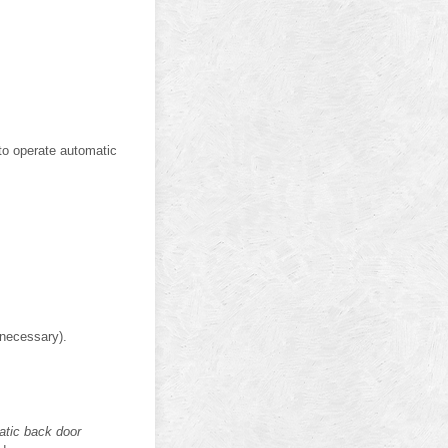
 to operate automatic
 necessary).
atic back door