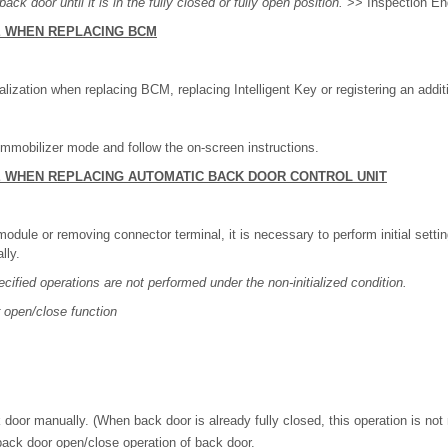
ack door until it is in the fully closed or fully open position.
>> Inspection En
E WHEN REPLACING BCM
alization when replacing BCM, replacing Intelligent Key or registering an additi
mobilizer mode and follow the on-screen instructions.
E WHEN REPLACING AUTOMATIC BACK DOOR CONTROL UNIT
odule or removing connector terminal, it is necessary to perform initial setti
lly.
ecified operations are not performed under the non-initialized condition.
 open/close function
 door manually. (When back door is already fully closed, this operation is not
ack door open/close operation of back door.