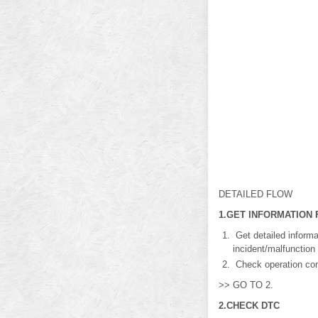
DETAILED FLOW
1.GET INFORMATION
Get detailed inform
incident/malfunction
Check operation cond
>> GO TO 2.
2.CHECK DTC