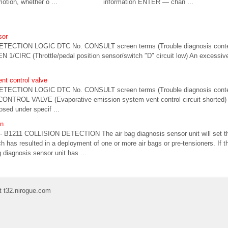
motion, whether o ...
information ENTER — chan ...
sor
ETECTION LOGIC DTC No. CONSULT screen terms (Trouble diagnosis conte
 1/CIRC (Throttle/pedal position sensor/switch ″D″ circuit low) An excessive
nt control valve
ETECTION LOGIC DTC No. CONSULT screen terms (Trouble diagnosis conte
ONTROL VALVE (Evaporative emission system vent control circuit shorted)
osed under specif ...
on
- B1211 COLLISION DETECTION The air bag diagnosis sensor unit will set thi
ch has resulted in a deployment of one or more air bags or pre-tensioners. If t
g diagnosis sensor unit has ...
t t32.nirogue.com