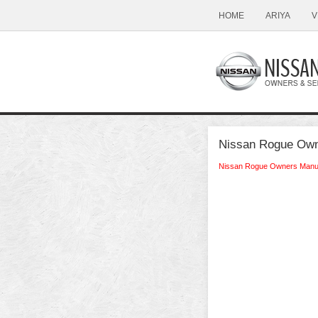
HOME
ARIYA
V
Nissan Rogue Owne
Nissan Rogue Owners Manu