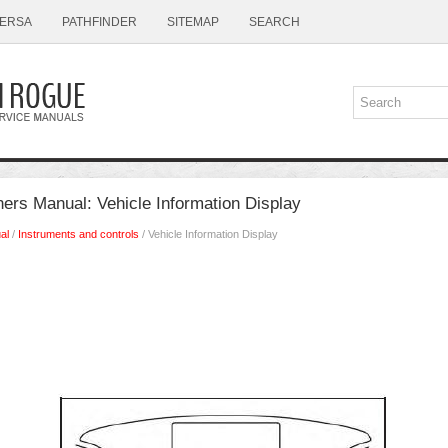
ERSA
PATHFINDER
SITEMAP
SEARCH
rs Manual: Vehicle Information Display
al
/
Instruments and controls
/ Vehicle Information Display