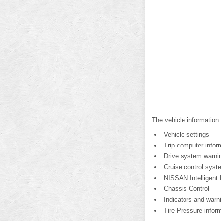
The vehicle information 
Vehicle settings
Trip computer infor
Drive system warning
Cruise control syst
NISSAN Intelligent 
Chassis Control
Indicators and warn
Tire Pressure inform