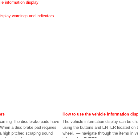
le information display
display warnings and indicators
ers
How to use the vehicle information dis
arning The disc brake pads have
The vehicle information display can be c
 When a disc brake pad requires
using the buttons and ENTER located on t
a high pitched scraping sound
wheel. — navigate through the items in ve