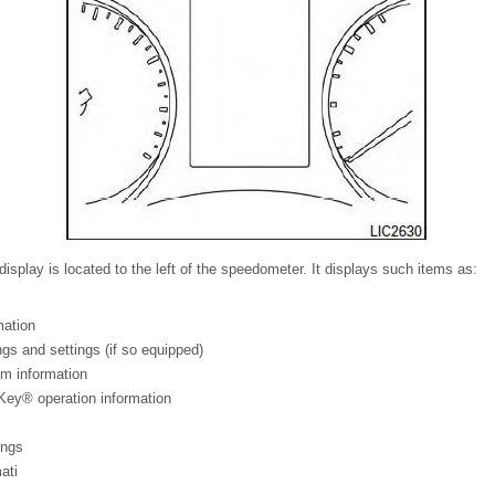
display is located to the left of the speedometer. It displays such items as:
mation
s and settings (if so equipped)
em information
Key® operation information
ings
ati