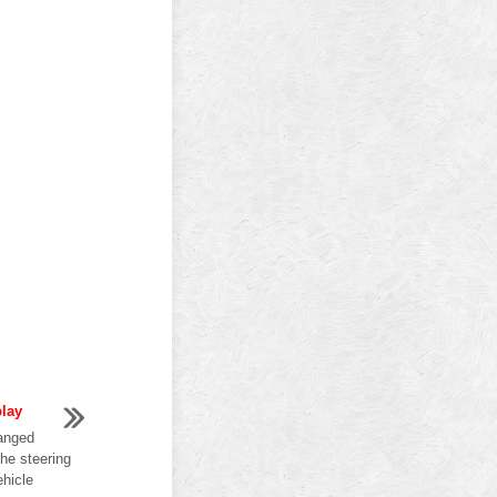
play
hanged
he steering
hicle