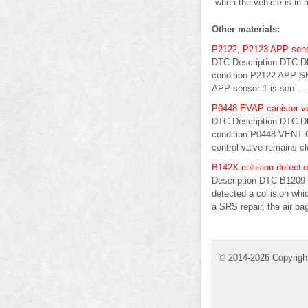
when the vehicle is in 
Other materials:
P2122, P2123 APP sen
DTC Description DTC D
condition P2122 APP SEN
APP sensor 1 is sen ...
P0448 EVAP canister ve
DTC Description DTC D
condition P0448 VENT C
control valve remains cl
B142X collision detecti
Description DTC B1209 
detected a collision whi
a SRS repair, the air ba
© 2014-2026 Copyrigh