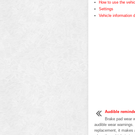
How to use the vehic
Settings
Vehicle information 
Audible remind
Brake pad wear w
audible wear warnings.
replacement, it makes 