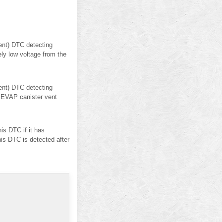
nt) DTC detecting
ly low voltage from the
nt) DTC detecting
 EVAP canister vent
s DTC if it has
his DTC is detected after