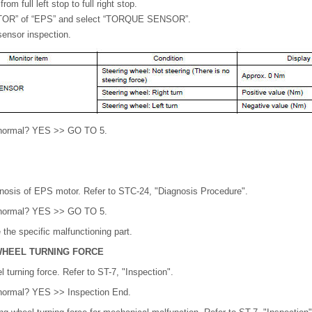
om full left stop to full right stop.
TOR” of “EPS” and select “TORQUE SENSOR”.
ensor inspection.
lt normal? YES >> GO TO 5.
gnosis of EPS motor. Refer to STC-24, "Diagnosis Procedure".
lt normal? YES >> GO TO 5.
the specific malfunctioning part.
WHEEL TURNING FORCE
 turning force. Refer to ST-7, "Inspection".
t normal? YES >> Inspection End.