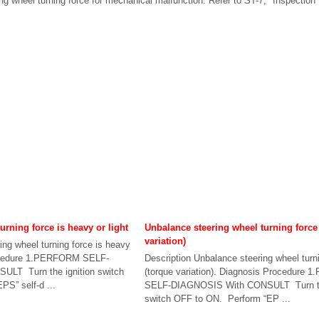
g wheel turning force for mechanical malfunction. Refer to ST-7, "Inspection"
urning force is heavy or light
Unbalance steering wheel turning force
variation)
ing wheel turning force is heavy
rocedure 1.PERFORM SELF-
Description Unbalance steering wheel turn
LT Turn the ignition switch
(torque variation). Diagnosis Procedure
S” self-d ...
SELF-DIAGNOSIS With CONSULT Turn the
switch OFF to ON. Perform “EP ...