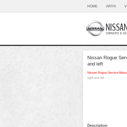
HOME
ARIYA
V
Nissan Rogue Servi
and left
Nissan Rogue Service Manu
right and left
Description