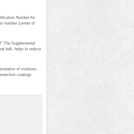
ification Number Air
sis number (center of
" The Supplemental
 belt, helps to reduce
mulation of moisture-
protective coatings