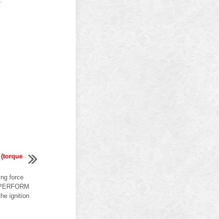
.
 (torque
ing force
 1.PERFORM
 ignition