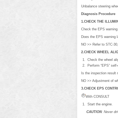
Unbalance steering wheel
Diagnosis Procedure
1.CHECK THE ILLUMI
Check the EPS warning l
Does the EPS warning 
NO >> Refer to STC-30,
2.CHECK WHEEL ALI
Check the wheel ali
Perform “EPS” self-
Is the inspection resu
NO >> Adjustment of wh
3.CHECK EPS CONTRO
With CONSULT
Start the engine.
CAUTION
: Never dri