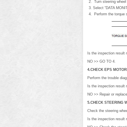
Turn steering wheel fr
Select “DATA MONI
Perform the torque s
Is the inspection resu
NO >> GO TO 4.
4.CHECK EPS MOTOR
Perform the trouble dia
Is the inspection resu
NO >> Repair or replace 
5.CHECK STEERING 
Check the steering wheel
Is the inspection resul