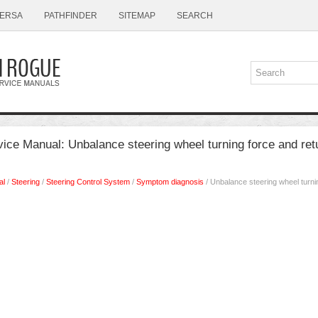
ERSA
PATHFINDER
SITEMAP
SEARCH
ce Manual: Unbalance steering wheel turning force and ret
al
/
Steering
/
Steering Control System
/
Symptom diagnosis
/ Unbalance steering wheel turni