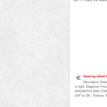
NO >> Check the steerin
Steering wheel t
Description Steer
or light. Diagnosis P
DIAGNOSIS With CONSU
OFF to ON. Perform “EP