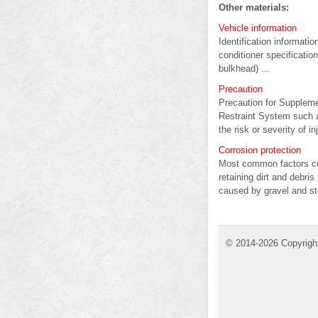
Other materials:
Vehicle information
Identification informat
conditioner specificatio
bulkhead) ...
Precaution
Precaution for Supple
Restraint System such 
the risk or severity of inj
Corrosion protection
Most common factors con
retaining dirt and debri
caused by gravel and sto
© 2014-2026 Copyrigh