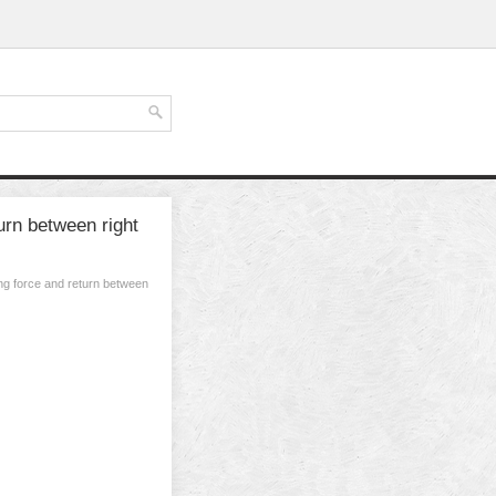
urn between right
ng force and return between