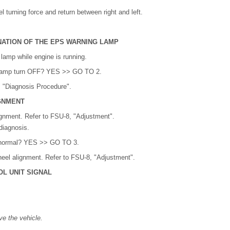
 turning force and return between right and left.
NATION OF THE EPS WARNING LAMP
amp while engine is running.
lamp turn OFF? YES >> GO TO 2.
 "Diagnosis Procedure".
GNMENT
gnment. Refer to FSU-8, "Adjustment".
diagnosis.
lt normal? YES >> GO TO 3.
eel alignment. Refer to FSU-8, "Adjustment".
L UNIT SIGNAL
ve the vehicle.