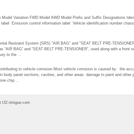
ion Model Variation FWD Model AWD Model Prefix and Suffix Designations Ident
n label Emission control information label Vehicle identification number chas
mental Restraint System (SRS) "AIR BAG" and "SEAT BELT PRE-TENSIONER
as “AIR BAG” and “SEAT BELT PRE-TENSIONER”, used along with a front seat
ury to the ...
tributing to vehicle corrosion Most vehicle corrosion is caused by: the accu
s in body panel sections, cavities, and other areas damage to paint and other 
ne chip ...
t t32.nirogue.com