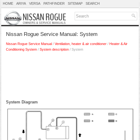
HOME
ARIYA
VERSA
PATHFINDER
SITEMAP
SEARCH
Nissan Rogue Service Manual: System
Nissan Rogue Service Manual
/
Ventilation, heater & air conditioner
/
Heater & Air
Conditioning System
/
System description
/ System
System Diagram