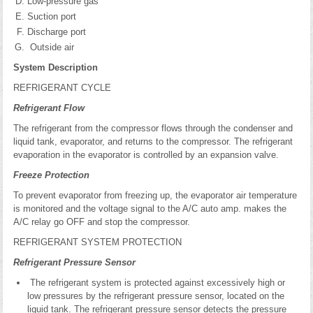
Low-pressure gas
Suction port
Discharge port
Outside air
System Description
REFRIGERANT CYCLE
Refrigerant Flow
The refrigerant from the compressor flows through the condenser and
liquid tank, evaporator, and returns to the compressor. The refrigerant
evaporation in the evaporator is controlled by an expansion valve.
Freeze Protection
To prevent evaporator from freezing up, the evaporator air temperature
is monitored and the voltage signal to the A/C auto amp. makes the
A/C relay go OFF and stop the compressor.
REFRIGERANT SYSTEM PROTECTION
Refrigerant Pressure Sensor
The refrigerant system is protected against excessively high or
low pressures by the refrigerant pressure sensor, located on the
liquid tank. The refrigerant pressure sensor detects the pressure