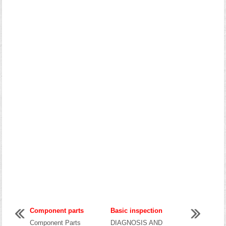
Component parts
Basic inspection
Component Parts
DIAGNOSIS AND