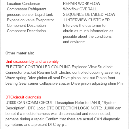
Location Condenser
REPAIR WORKFLOW
Compressor Refrigerant
Workflow OVERALL
pressure sensor Liquid tank
SEQUENCE DETAILED FLOW
Expansion valve Evaporator
1.INTERVIEW CUSTOMER
Component Description
Interview the customer to
Component Description ...
obtain as much information as
possible about the conditions
and environm ...
Other materials:
Unit disassembly and assembly
ELECTRIC CONTROLLED COUPLING Exploded View Stud bolt
Connector bracket Reamer bolt Electric controlled coupling assembly
Wave spring Drive pinion oil seal Drive pinion lock nut Pinion front
bearing Gear carrier Collapsible spacer Drive pinion adjusting shim Pini
...
DTC/circuit diagnosis
U1000 CAN COMM CIRCUIT Description Refer to LAN-8, "System
Description". DTC Logic DTC DETECTION LOGIC NOTE: U1000 can
be set if a module harness was disconnected and reconnected,
perhaps during a repair. Confirm that there are actual CAN diagnostic
symptoms and a present DTC by p ...