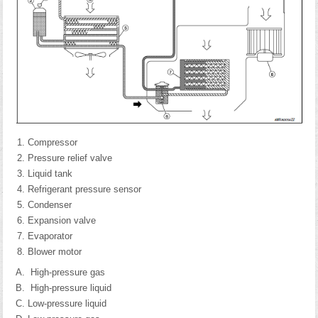
Compressor
Pressure relief valve
Liquid tank
Refrigerant pressure sensor
Condenser
Expansion valve
Evaporator
Blower motor
High-pressure gas
High-pressure liquid
Low-pressure liquid