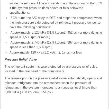
inside the refrigerant line and sends the voltage signal to the ECM
if the system pressure rises above or falls below the
specifications.
ECM turns the A/C relay to OFF and stops the compressor when
the high-pressure side detected by refrigerant pressure sensor to
have the following conditions:
Approximately 3,120 kPa (31.8 kg/cm2, 452 psi) or more (Engine
speed is 1,500 rpm or more.)
Approximately 2,740 kPa (27.9 kg/cm2, 397 psi) or more (Engine
speed is less than 1,500 rpm.)
Approximately 120 kPa (1.2 kg/cm2, 17 psi) or less
Pressure Relief Valve
The refrigerant system is also protected by a pressure relief valve,
located in the rear head of the compressor.
The release port on the pressure relief valve automatically opens and
releases refrigerant into the atmosphere when the pressure of
refrigerant in the system increases to an unusual level [more than
3,800 kPa (38.8 kg/ cm2, 551 psi)].