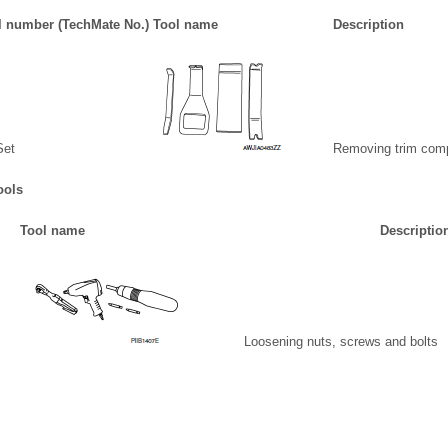
l number (TechMate No.) Tool name
Description
Set
Removing trim com
ools
Tool name
Descriptio
Loosening nuts, screws and bolts