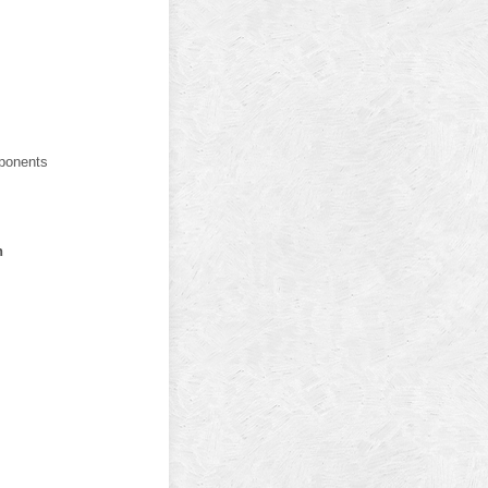
ponents
n