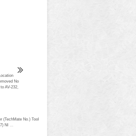
ocation
 removed No
to AV-232,
er (TechMate No.) Tool
) NI ...