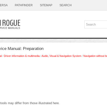
ERSA
PATHFINDER
SITEMAP
SEARCH
ice Manual: Preparation
al
/
Driver information & multimedia
/
Audio, Visual & Navigation System
/
Navigation without 
tools may differ from those illustrated here.