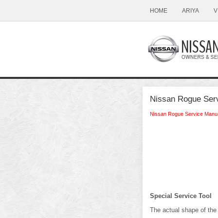
HOME
ARIYA
V
Nissan Rogue Serv
Nissan Rogue Service Manu
Special Service Tool
The actual shape of the 