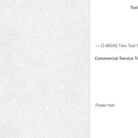
Too
— (J-46534) Trim Tool 
Commercial Service T
Power tool