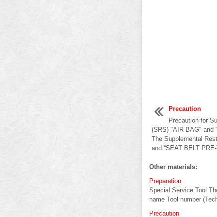
Precaution
Precaution for S
(SRS) "AIR BAG" an
The Supplemental Rest
and “SEAT BELT PRE-
Other materials:
Preparation
Special Service Tool The
name Tool number (Tech
Precaution