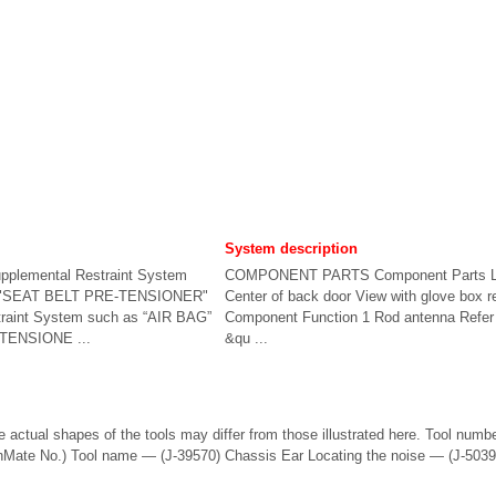
System description
upplemental Restraint System
COMPONENT PARTS Component Parts L
d "SEAT BELT PRE-TENSIONER"
Center of back door View with glove box
raint System such as “AIR BAG”
Component Function 1 Rod antenna Refer 
TENSIONE ...
&qu ...
 actual shapes of the tools may differ from those illustrated here. Tool numb
Mate No.) Tool name — (J-39570) Chassis Ear Locating the noise — (J-50397