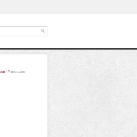
bose
/ Preparation